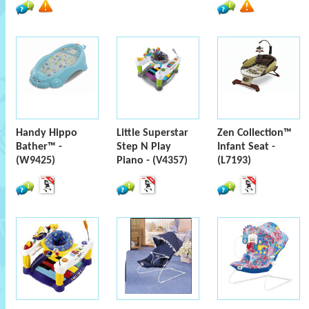
Handy Hippo
Little Superstar
Zen Collection™
Bather™ -
Step N Play
Infant Seat -
(W9425)
Piano - (V4357)
(L7193)