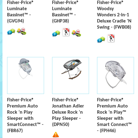
Fisher-Price®
Fisher-Price®
Fisher-Price®
Luminate
Luminate
Woodsy
Bassinet™ -
Bassinet™ -
Wonders 2-in-1
(GVG94)
(GHP38)
Deluxe Cradle 'N
Swing - (FWB08)
Fisher-Price®
Fisher-Price®
Fisher-Price®
Premium Auto
Jonathan Adler
Premium Auto
Rock ‘n Play
Deluxe Rock 'n
Rock ‘n Play™
Sleeper with
Play Sleeper -
Sleeper with
SmartConnect™ -
(DPN50)
Smart Connect™
(FBR67)
- (FPH46)