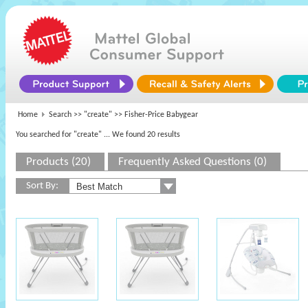
Home
Search >>
"create"
>> Fisher-Price Babygear
You searched for "create"
... We found 20 results
Products (20)
Frequently Asked Questions (0)
Sort By: