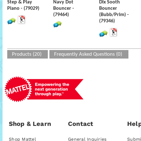
Step & Play
Navy Dot
Dlx Sooth
Piano - (79029)
Bouncer -
Bouncer
(79464)
(Bubb/Prim) -
(79346)
Products (20)
Frequently Asked Questions (0)
Shop & Learn
Contact
Help
Shop Mattel
General Inquiries
Submi