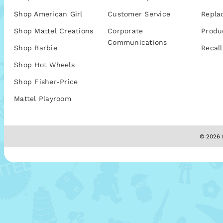
Shop American Girl
Customer Service
Repla
Shop Mattel Creations
Corporate
Produ
Communications
Shop Barbie
Recall
Shop Hot Wheels
Shop Fisher-Price
Mattel Playroom
© 2026 M