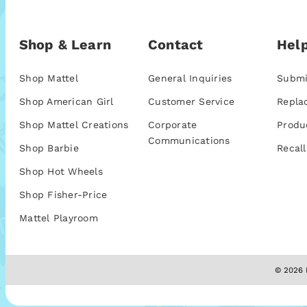
Shop & Learn
Contact
Help
Shop Mattel
General Inquiries
Submi
Shop American Girl
Customer Service
Repla
Shop Mattel Creations
Corporate
Produ
Communications
Shop Barbie
Recall
Shop Hot Wheels
Shop Fisher-Price
Mattel Playroom
© 2026 M