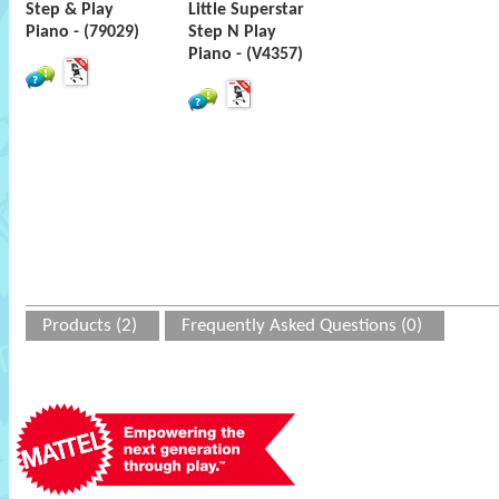
Step & Play
Little Superstar
Piano - (79029)
Step N Play
Piano - (V4357)
Products (2)
Frequently Asked Questions (0)