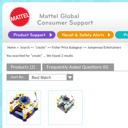
Home
Search >>
"create"
>>
Fisher-Price Babygear
>> Jumperoos/Entertainers
You searched for "create"
... We found 2 results
Products (2)
Frequently Asked Questions (0)
Sort By: