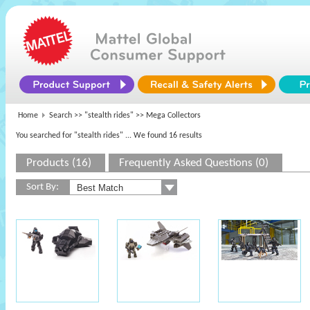
Home
Search >>
"stealth rides"
>> Mega Collectors
You searched for "stealth rides"
... We found 16 results
Products (16)
Frequently Asked Questions (0)
Sort By: