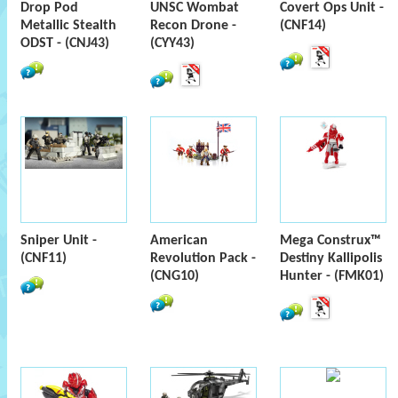
Drop Pod
UNSC Wombat
Covert Ops Unit -
Metallic Stealth
Recon Drone -
(CNF14)
ODST - (CNJ43)
(CYY43)
Sniper Unit -
American
Mega Construx™
(CNF11)
Revolution Pack -
Destiny Kallipolis
(CNG10)
Hunter - (FMK01)