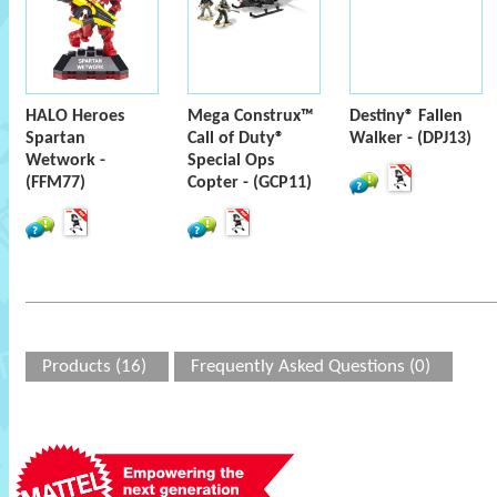
HALO Heroes
Mega Construx™
Destiny® Fallen
Spartan
Call of Duty®
Walker - (DPJ13)
Wetwork -
Special Ops
(FFM77)
Copter - (GCP11)
Products (16)
Frequently Asked Questions (0)