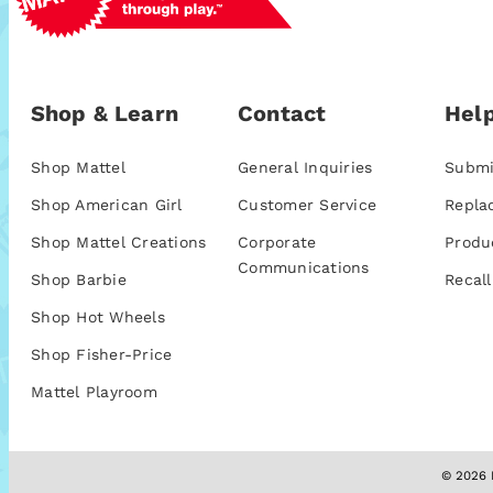
Shop & Learn
Contact
Help
Shop Mattel
General Inquiries
Submi
Shop American Girl
Customer Service
Repla
Shop Mattel Creations
Corporate
Produ
Communications
Shop Barbie
Recall
Shop Hot Wheels
Shop Fisher-Price
Mattel Playroom
© 2026 M