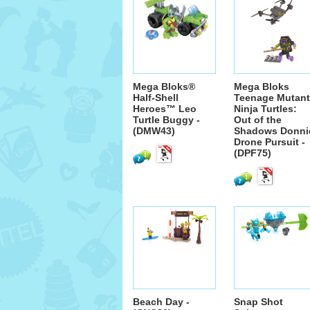
Mega Bloks®
Mega Bloks
Half-Shell
Teenage Mutant
Heroes™ Leo
Ninja Turtles:
Turtle Buggy -
Out of the
(DMW43)
Shadows Donni
Drone Pursuit -
(DPF75)
Beach Day -
Snap Shot