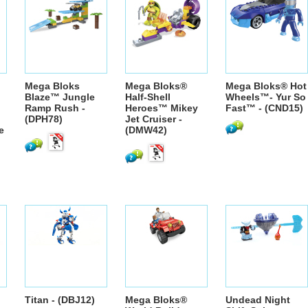
Mega Bloks
Mega Bloks®
Mega Bloks® Hot
Blaze™ Jungle
Half-Shell
Wheels™- Yur So
Ramp Rush -
Heroes™ Mikey
Fast™ - (CND15)
(DPH78)
Jet Cruiser -
e
(DMW42)
Titan - (DBJ12)
Mega Bloks®
Undead Night