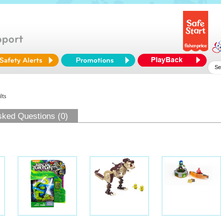
lts
sked Questions (0)