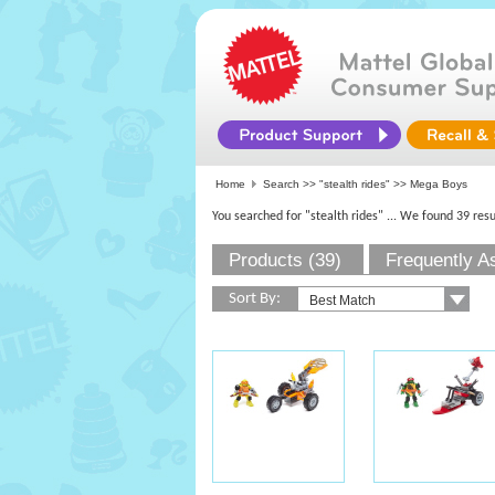
Home
Search >>
"stealth rides"
>> Mega Boys
You searched for "stealth rides"
... We found 39 resu
Products (39)
Frequently A
Sort By: