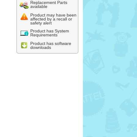
Replacement Parts
available
Product may have been
affected by a recall or
safety alert
Product has System
Requirements
Product has software
downloads