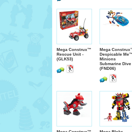
Mega Construx™
Mega Construx
Rescue Unit -
Despicable Me
(GLK53)
Minions
Submarine Dive 
(FND06)
Mega Construx™
Mega Bloks