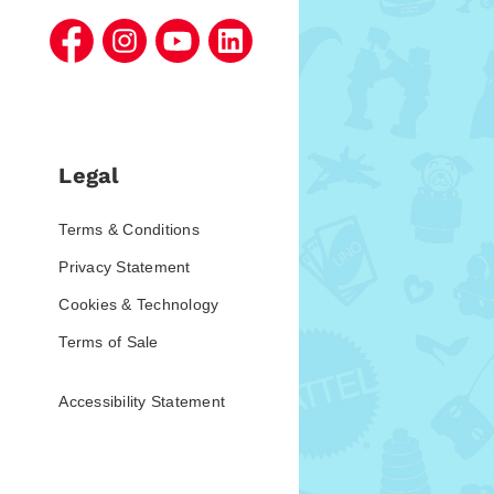
Legal
Terms & Conditions
Privacy Statement
Cookies & Technology
Terms of Sale
Accessibility Statement