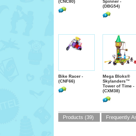
(CNC80)
Spinner -
(DBG54)
Bike Racer -
Mega Bloks®
(CNF66)
Skylanders™
Tower of Time -
(CXM38)
Products (39)
Frequently A