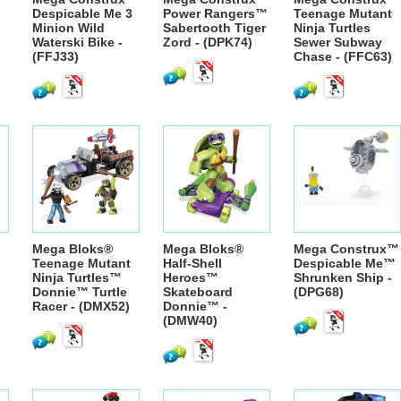
Despicable Me 3
Power Rangers™
Teenage Mutant
Minion Wild
Sabertooth Tiger
Ninja Turtles
Waterski Bike -
Zord - (DPK74)
Sewer Subway
(FFJ33)
Chase - (FFC63)
Mega Bloks®
Mega Bloks®
Mega Construx™
Teenage Mutant
Half-Shell
Despicable Me™
Ninja Turtles™
Heroes™
Shrunken Ship -
Donnie™ Turtle
Skateboard
(DPG68)
Racer - (DMX52)
Donnie™ -
(DMW40)