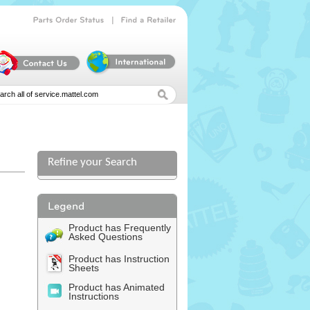
|
Parts
Order
Status
Find
a
Retailer
Refine your Search
Product has Frequently
Asked Questions
Product has Instruction
Sheets
Product has Animated
Instructions