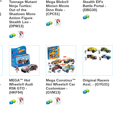
™
Teenage Mutant
Mega Bloks®
Stealth Elf's
Ninja Turtles:
Minion Movie
Battle Portal -
Out of the
Dino Ride -
(DBG30)
)
Shadows Micro
(CPC51)
Action Figure
Stealth Leo -
(DPW13)
MEGA™ Hot
Mega Construx™
Original Racers
-
Wheels® Audi
Hot Wheels® Car
Asst. - (GYG31)
RS6 GTO -
Customizer -
(HKF94)
(GVM13)