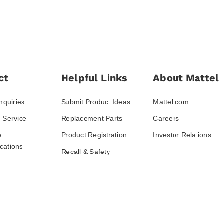
ct
Helpful Links
About Mattel
nquiries
Submit Product Ideas
Mattel.com
 Service
Replacement Parts
Careers
e
Product Registration
Investor Relations
ations
Recall & Safety