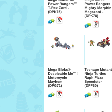
Power Rangers™
Power Rangers
T-Rex Zord -
Mighty Morphin
(DPK75)
Megazord -
(DPK78)
Mega Bloks®
Teenage Mutant
Despicable Me™!
Ninja Turtles
Motorcycle
Raph Pizza
Mayhem -
Speedster -
(DPG71)
(DPF60)