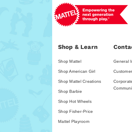
Shop & Learn
Conta
Shop Mattel
General I
Shop American Girl
Customer
Shop Mattel Creations
Corporat
Communic
Shop Barbie
Shop Hot Wheels
Shop Fisher-Price
Mattel Playroom