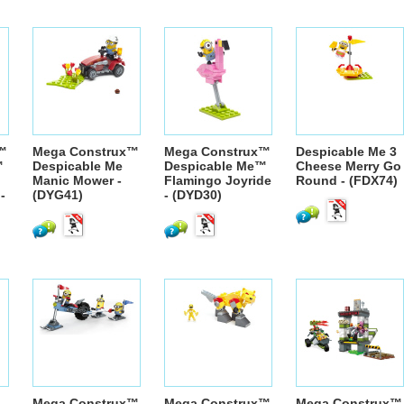
™
Mega Construx™
Mega Construx™
Despicable Me 3
™
Despicable Me
Despicable Me™
Cheese Merry Go
Manic Mower -
Flamingo Joyride
Round - (FDX74)
-
(DYG41)
- (DYD30)
Mega Construx™
Mega Construx™
Mega Construx™