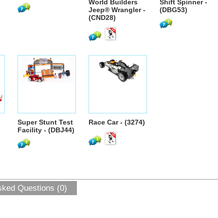
World Builders
Shift Spinner -
Jeep® Wrangler -
(DBG53)
(CND28)
Super Stunt Test
Race Car - (3274)
Facility - (DBJ44)
sked Questions (0)