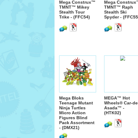
Mega Construx™
Mega Construx
TMNT™ Mikey
TMNT™ Raph
Stealth Tour
Stealth Ski
Trike - (FFC54)
Spyder - (FFC55
Mega Bloks
MEGA™ Hot
Teenage Mutant
Wheels® Car-de
Ninja Turtles
Asada™ -
Micro Action
(HTK02)
Figures Blind
Pack Assortment
- (DMX21)