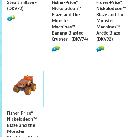
Stealth Blaze -
Fisher-Price®
Fisher-Price®
(DKV72)
Nickelodeon™
Nickelodeon™
Blaze and the
Blaze and the
Monster
Monster
Machines™
Machines™
Banana Blasted
Arctic Blaze -
Crusher - (DKV74)
(DKV92)
Fisher-Price®
Nickelodeon™
Blaze and the
Monster