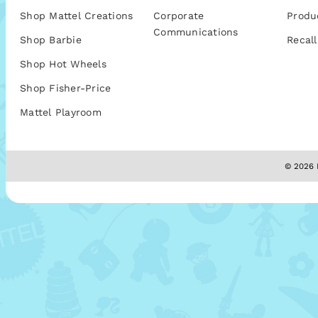
Shop Mattel Creations
Corporate
Produ
Communications
Shop Barbie
Recall
Shop Hot Wheels
Shop Fisher-Price
Mattel Playroom
© 2026 M