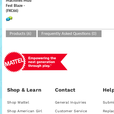
Machines Mud
Fest Blaze -
(FKC66)
Products (6)
Frequently Asked Questions (0)
Shop & Learn
Contact
Help
Shop Mattel
General Inquiries
Submi
Shop American Girl
Customer Service
Repla