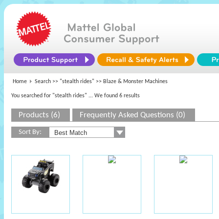
Home
Search >>
"stealth rides"
>> Blaze & Monster Machines
You searched for "stealth rides"
... We found 6 results
Products (6)
Frequently Asked Questions (0)
Sort By: