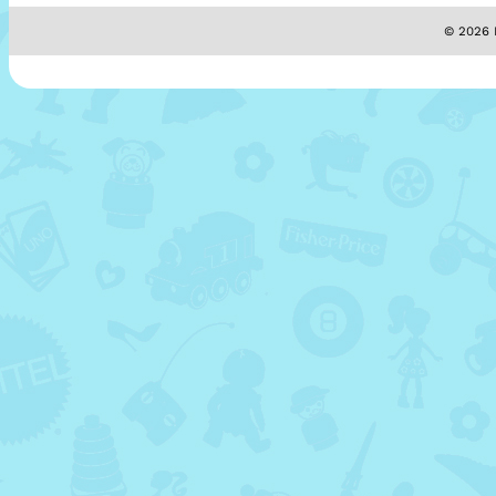
© 2026 M