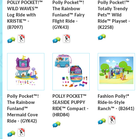
POLLY POCKET!™
Polly Pocket™!
Polly Pocket!™
WILD WAVES™
The Rainbow
Totally Trendy
Log Ride with
Funland™ Fairy
Pets™ Wild
KRISTIE™ -
Flight Ride -
Ride™ Playset -
(B7097)
(GYK43)
(K2258)
Polly Pocket™!
POLLY POCKET™
Fashion Polly!®
The Rainbow
SEASIDE PUPPY
Ride-in-Style
Funland™
RIDE™ Compact -
Ranch™ - (B2641)
Mermaid Cove
(HRD84)
Ride - (GYK42)