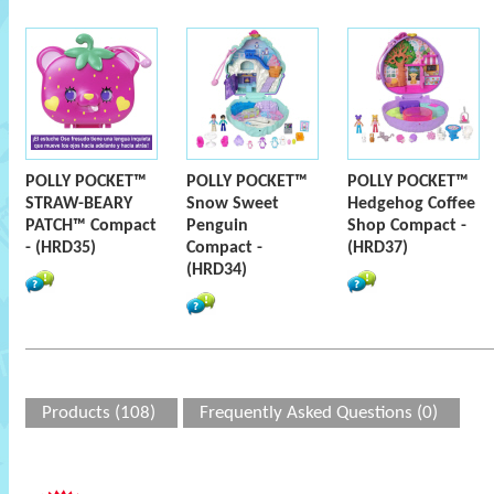
POLLY POCKET™
POLLY POCKET™
POLLY POCKET™
STRAW-BEARY
Snow Sweet
Hedgehog Coffee
PATCH™ Compact
Penguin
Shop Compact -
- (HRD35)
Compact -
(HRD37)
(HRD34)
Products (108)
Frequently Asked Questions (0)