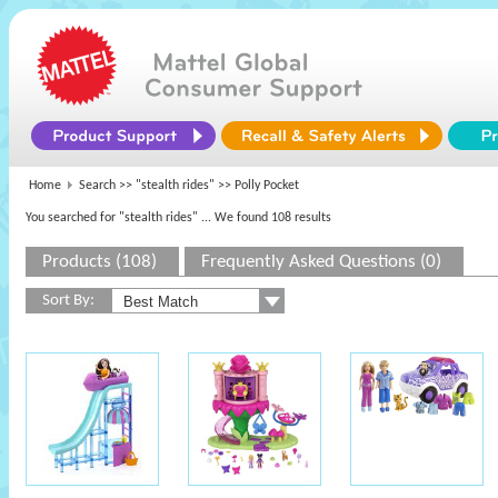
Home
Search >>
"stealth rides"
>> Polly Pocket
You searched for "stealth rides"
... We found 108 results
Products (108)
Frequently Asked Questions (0)
Sort By: