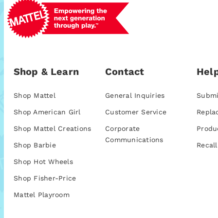
Shop & Learn
Contact
Help
Shop Mattel
General Inquiries
Submi
Shop American Girl
Customer Service
Repla
Shop Mattel Creations
Corporate
Produ
Communications
Shop Barbie
Recall
Shop Hot Wheels
Shop Fisher-Price
Mattel Playroom