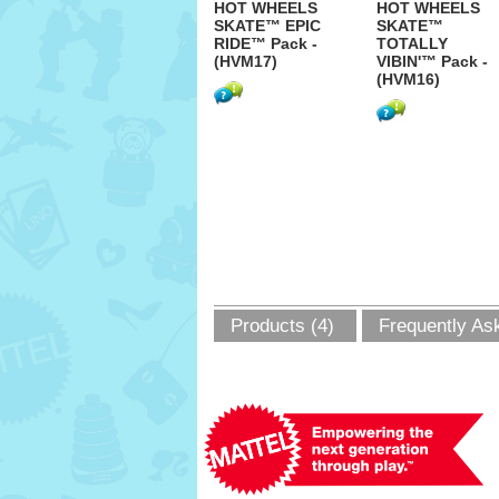
HOT WHEELS
HOT WHEELS
SKATE™ EPIC
SKATE™
RIDE™ Pack -
TOTALLY
(HVM17)
VIBIN'™ Pack -
(HVM16)
Products (4)
Frequently As