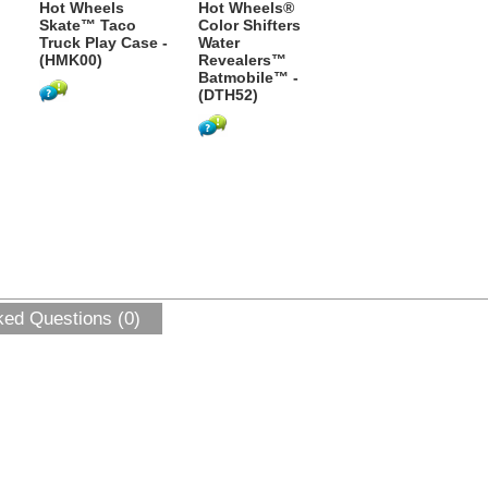
Hot Wheels
Hot Wheels®
Skate™ Taco
Color Shifters
Truck Play Case -
Water
(HMK00)
Revealers™
Batmobile™ -
(DTH52)
ked Questions (0)