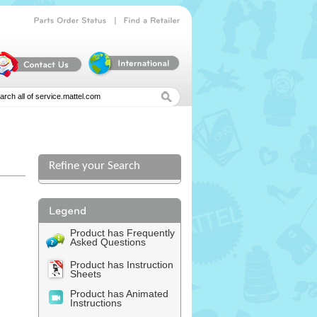
|
Parts
Order
Status
Find
a
Retailer
Refine your Search
Product has Frequently
Asked Questions
Product has Instruction
Sheets
Product has Animated
Instructions