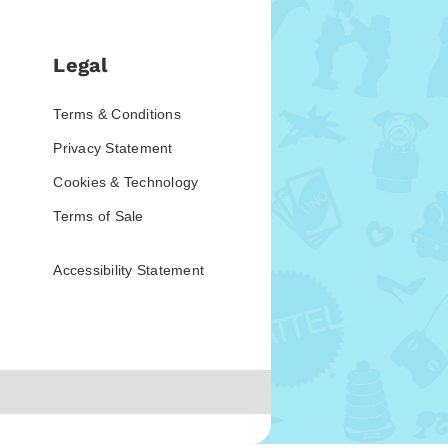
Legal
Terms & Conditions
Privacy Statement
Cookies & Technology
Terms of Sale
Accessibility Statement