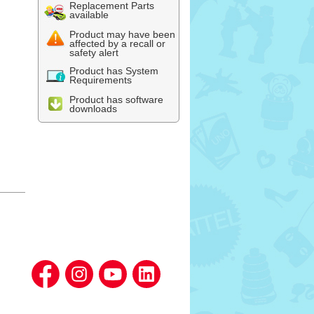
Replacement Parts
available
Product may have been
affected by a recall or
safety alert
Product has System
Requirements
Product has software
downloads