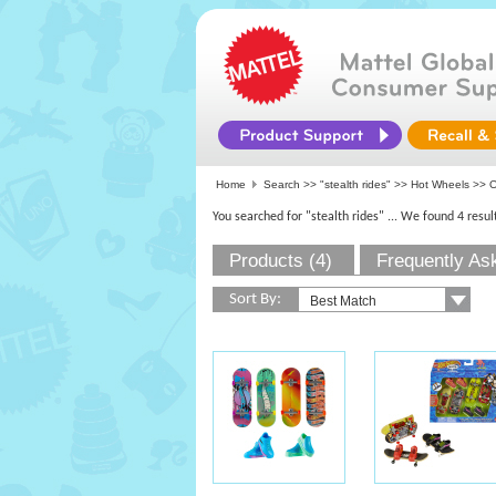
Home
Search >>
"stealth rides"
>>
Hot Wheels
>> O
You searched for "stealth rides"
... We found 4 resul
Products (4)
Frequently As
Sort By: