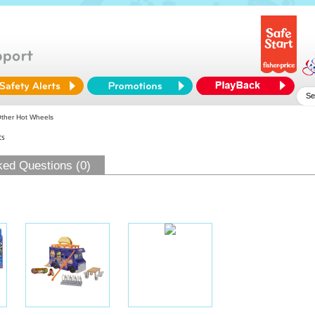
ther Hot Wheels
ts
ked Questions (0)