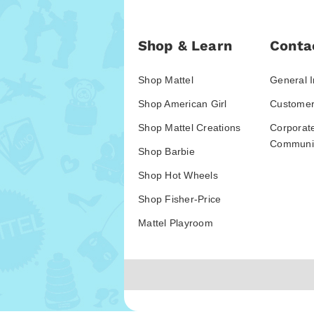
Shop & Learn
Conta
Shop Mattel
General I
Shop American Girl
Customer
Shop Mattel Creations
Corporat
Communic
Shop Barbie
Shop Hot Wheels
Shop Fisher-Price
Mattel Playroom