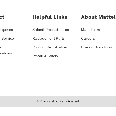
ct
Helpful Links
About Mattel
nquiries
Submit Product Ideas
Mattel.com
 Service
Replacement Parts
Careers
e
Product Registration
Investor Relations
ations
Recall & Safety
© 2026 Mattel. All Rights Reserved.