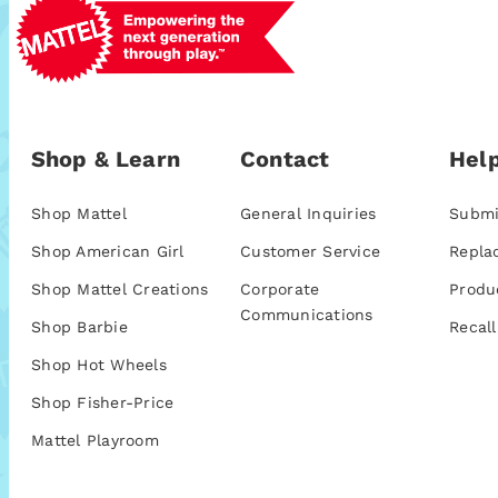
Shop & Learn
Contact
Help
Shop Mattel
General Inquiries
Submi
Shop American Girl
Customer Service
Repla
Shop Mattel Creations
Corporate
Produ
Communications
Shop Barbie
Recall
Shop Hot Wheels
Shop Fisher-Price
Mattel Playroom