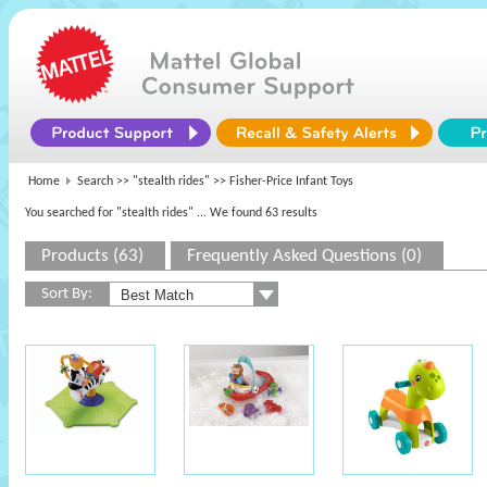
Home
Search >>
"stealth rides"
>> Fisher-Price Infant Toys
You searched for "stealth rides"
... We found 63 results
Products (63)
Frequently Asked Questions (0)
Sort By: