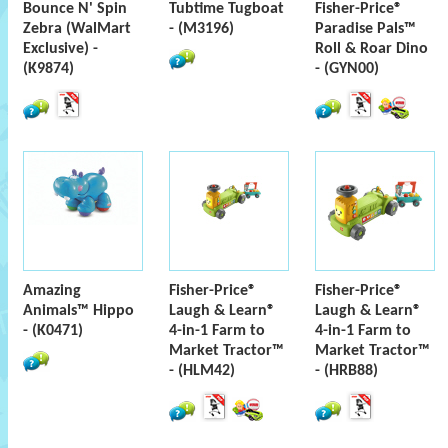
Bounce N' Spin
Tubtime Tugboat
Fisher-Price®
Zebra (WalMart
- (M3196)
Paradise Pals™
Exclusive) -
Roll & Roar Dino
(K9874)
- (GYN00)
Amazing
Fisher-Price®
Fisher-Price®
Animals™ Hippo
Laugh & Learn®
Laugh & Learn®
- (K0471)
4-in-1 Farm to
4-in-1 Farm to
Market Tractor™
Market Tractor™
- (HLM42)
- (HRB88)