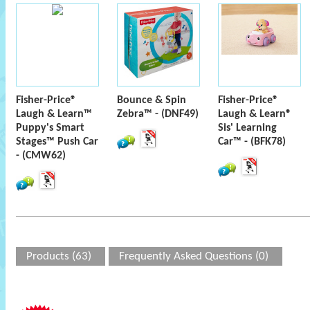
Fisher-Price®
Bounce & Spin
Fisher-Price®
Laugh & Learn™
Zebra™ - (DNF49)
Laugh & Learn®
Puppy's Smart
Sis' Learning
Stages™ Push Car
Car™ - (BFK78)
- (CMW62)
Products (63)
Frequently Asked Questions (0)