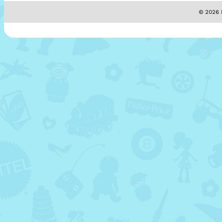
© 2026 M