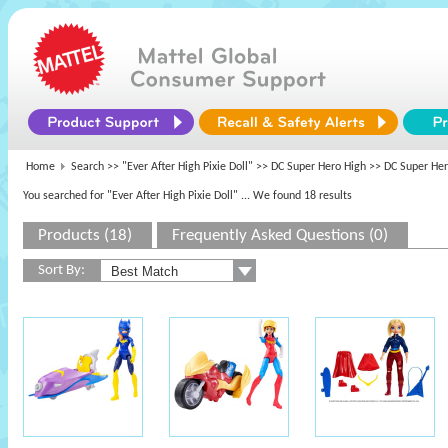
Home
Search >>
"Ever After High Pixie Doll"
>>
DC Super Hero High
>> DC Super Her
You searched for "Ever After High Pixie Doll"
... We found 18 results
Products (18)
Frequently Asked Questions (0)
Sort By: