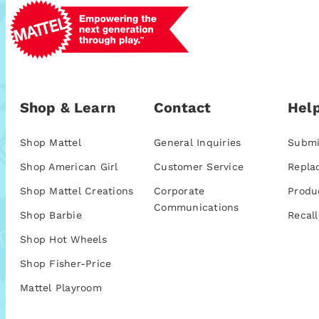
Shop & Learn
Contact
Help
Shop Mattel
General Inquiries
Submi
Shop American Girl
Customer Service
Repla
Shop Mattel Creations
Corporate
Produ
Communications
Shop Barbie
Recall
Shop Hot Wheels
Shop Fisher-Price
Mattel Playroom