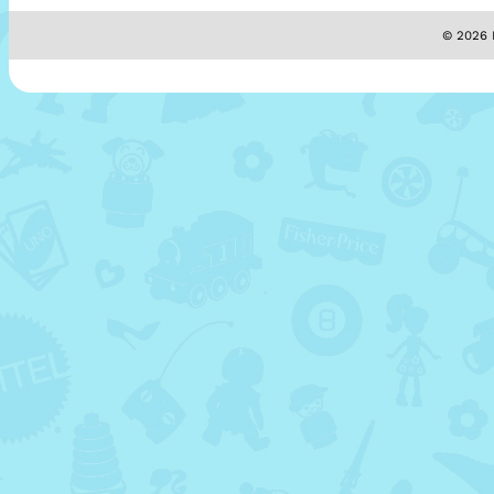
© 2026 M