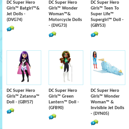
DC Super Hero
DC Super Hero
DC Super Hero
Girls™ Batgirl™&
Girls™ Wonder
Girls™ Teen To
Jet Dolls -
Woman™&
Super Life™
(DVG74)
Motorcycle Dolls
Supergirl™ Doll -
- (DVG73)
(GBY53)
DC Super Hero
DC Super Hero
DC Super Hero
Girls™ Zatanna™
Girls™ Green
Girls™ Wonder
Doll - (GBY57)
Lantern™ Doll -
Woman™ &
(GFB90)
Invisible Jet Dolls
- (DYN05)