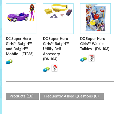
DC Super Hero
DC Super Hero
DC Super Hero
Girls™ Batgirl™
Girls™ Batgirl™
Girls™ Walkie
and Batgirl™
Utility Belt
Talkies - (DNH03)
Mobile - (FTF36)
Accessory -
(DNH04)
Products (18)
Frequently Asked Questions (0)