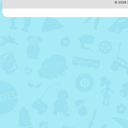
© 2026 M