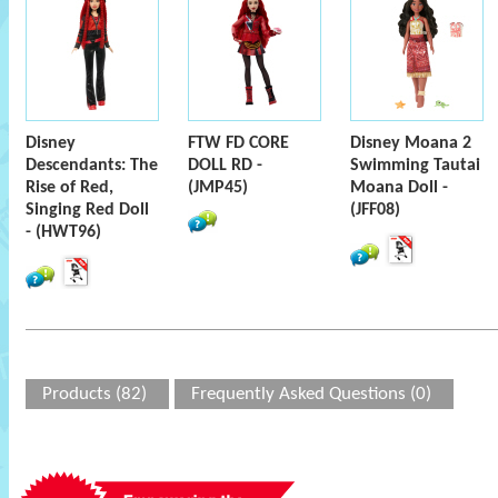
Disney
FTW FD CORE
Disney Moana 2
Descendants: The
DOLL RD -
Swimming Tautai
Rise of Red,
(JMP45)
Moana Doll -
Singing Red Doll
(JFF08)
- (HWT96)
Products (82)
Frequently Asked Questions (0)