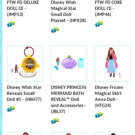
FTW FD DELUXE
Disney Wish
FTW FD CORE
DOLL CE -
Magical Star
DOLL CE -
(JMP53)
Small Doll
(JMP46)
Playset - (HPX28)
Disney Wish Star
DISNEY PRINCESS
Disney Frozen
Reveals Small
MERMAID BATH
Magical Skirt
Doll #5 - (HRH77)
REVEAL™ Doll
Anna Doll -
and Accessories -
(HTG24)
(JBL37)