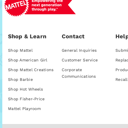
Shop & Learn
Contact
Help
Shop Mattel
General Inquiries
Submi
Shop American Girl
Customer Service
Repla
Shop Mattel Creations
Corporate
Produ
Communications
Shop Barbie
Recall
Shop Hot Wheels
Shop Fisher-Price
Mattel Playroom