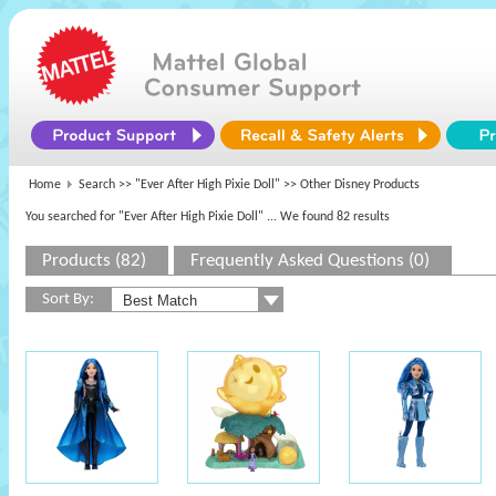
Home
Search >>
"Ever After High Pixie Doll"
>> Other Disney Products
You searched for "Ever After High Pixie Doll"
... We found 82 results
Products (82)
Frequently Asked Questions (0)
Sort By: