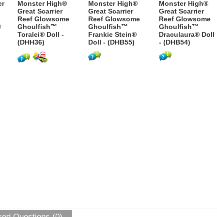
er
Monster High®
Monster High®
Monster High®
Great Scarrier
Great Scarrier
Great Scarrier
Reef Glowsome
Reef Glowsome
Reef Glowsome
®
Ghoulfish™
Ghoulfish™
Ghoulfish™
Toralei® Doll -
Frankie Stein®
Draculaura® Doll
(DHH36)
Doll - (DHB55)
- (DHB54)
ked Questions (0)