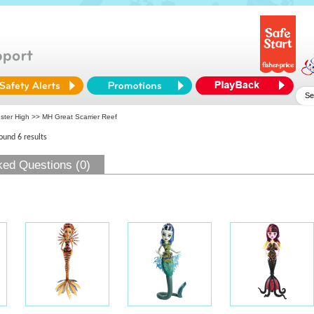
ster High
>> MH Great Scarrier Reef
found 6 results
ked Questions (0)