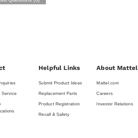
ct
Helpful Links
About Mattel
nquiries
Submit Product Ideas
Mattel.com
 Service
Replacement Parts
Careers
e
Product Registration
Investor Relations
ations
Recall & Safety