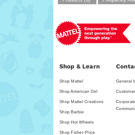
Shop & Learn
Conta
Shop Mattel
General I
Shop American Girl
Customer
Shop Mattel Creations
Corporat
Communic
Shop Barbie
Shop Hot Wheels
Shop Fisher-Price