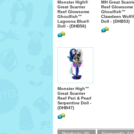
Monster High®
MH Great Scarri
Great Scarrier
Reef Glowsome
Reef Glowsome
Ghoulfish™
Ghoulfish™
Clawdeen Wolf
Lagoona Blue®
Doll - (DHB53)
Doll - (DHB56)
Monster High™
Great Scarrier
Reef Peri & Pearl
Serpentine Doll -
(DHB47)
Products (6)
Frequently As