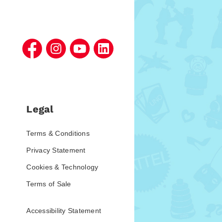
Legal
Terms & Conditions
Privacy Statement
Cookies & Technology
Terms of Sale
Accessibility Statement