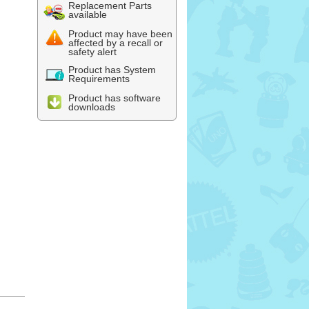
Replacement Parts
available
Product may have been
affected by a recall or
safety alert
Product has System
Requirements
Product has software
downloads