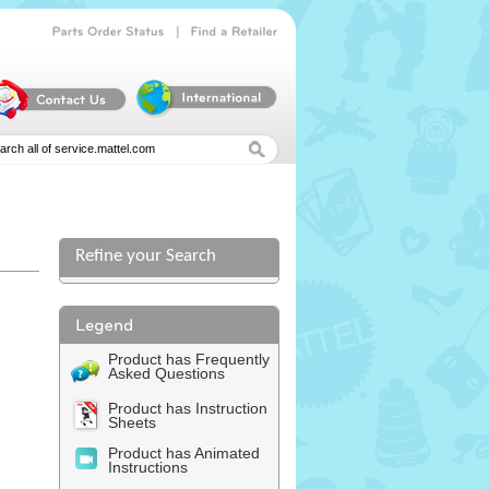
|
Parts
Order
Status
Find
a
Retailer
Refine your Search
Product has Frequently
Asked Questions
Product has Instruction
Sheets
Product has Animated
Instructions