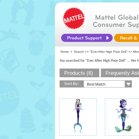
Home
Search >>
"Ever After High Pixie Doll"
>>
Mon
You searched for "Ever After High Pixie Doll"
... We 
Products (6)
Frequently As
Sort By: