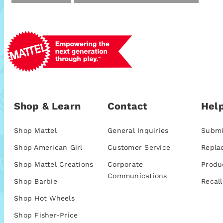
Shop & Learn
Contact
Help
Shop Mattel
General Inquiries
Submi
Shop American Girl
Customer Service
Repla
Shop Mattel Creations
Corporate
Produ
Communications
Shop Barbie
Recall
Shop Hot Wheels
Shop Fisher-Price