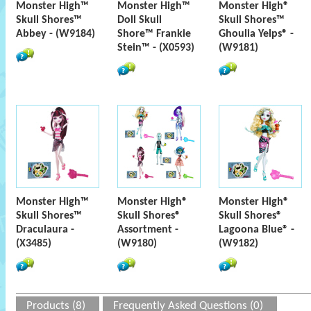
Monster High™
Monster High™
Monster High®
Skull Shores™
Doll Skull
Skull Shores™
Abbey - (W9184)
Shore™ Frankie
Ghoulia Yelps® -
Stein™ - (X0593)
(W9181)
Monster High™
Monster High®
Monster High®
Skull Shores™
Skull Shores®
Skull Shores®
Draculaura -
Assortment -
Lagoona Blue® -
(X3485)
(W9180)
(W9182)
Products (8)
Frequently Asked Questions (0)