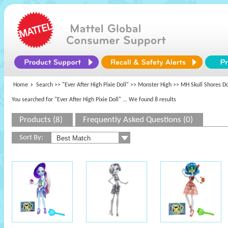
Home
Search >>
"Ever After High Pixie Doll"
>>
Monster High
>> MH Skull Shores Do
You searched for "Ever After High Pixie Doll"
... We found 8 results
Products (8)
Frequently Asked Questions (0)
Sort By: