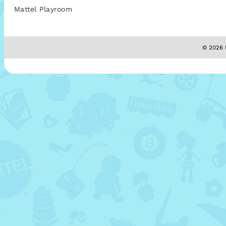
Mattel Playroom
© 2026 M