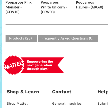
Pooparoos Pink
Pooparoos
Pooparoos
Monster -
White Unicorn -
Figures - (GKC60)
(GFW10)
(GFW03)
Products (23)
Frequently Asked Questions (0)
Shop & Learn
Contact
Help
Shop Mattel
General Inquiries
Submi