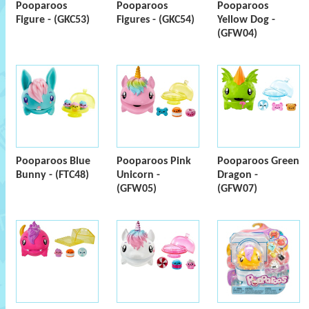
Pooparoos
Pooparoos
Pooparoos
Figure - (GKC53)
Figures - (GKC54)
Yellow Dog -
(GFW04)
Pooparoos Blue
Pooparoos Pink
Pooparoos Green
Bunny - (FTC48)
Unicorn -
Dragon -
(GFW05)
(GFW07)