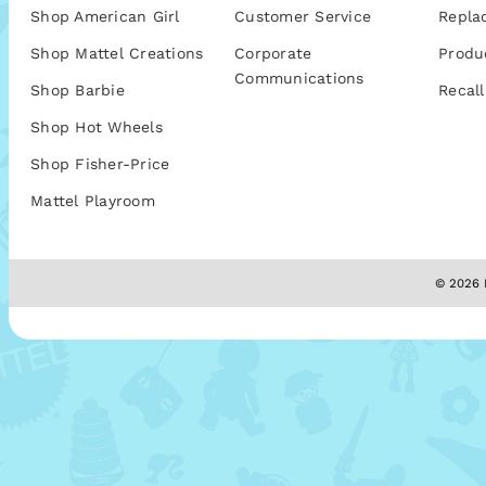
Shop American Girl
Customer Service
Repla
Shop Mattel Creations
Corporate
Produ
Communications
Shop Barbie
Recall
Shop Hot Wheels
Shop Fisher-Price
Mattel Playroom
© 2026 M