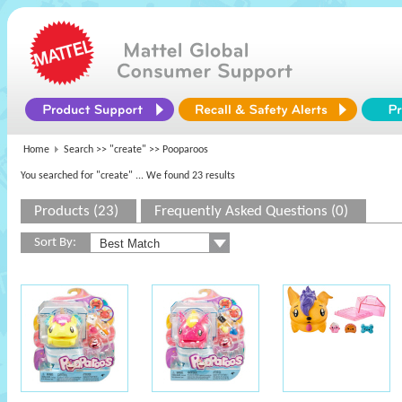
Home
Search >>
"create"
>> Pooparoos
You searched for "create"
... We found 23 results
Products (23)
Frequently Asked Questions (0)
Sort By: