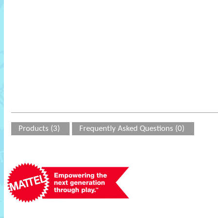
Products (3)
Frequently Asked Questions (0)