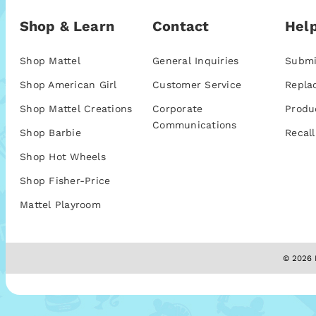
Shop & Learn
Contact
Help
Shop Mattel
General Inquiries
Submi
Shop American Girl
Customer Service
Repla
Shop Mattel Creations
Corporate
Produ
Communications
Shop Barbie
Recall
Shop Hot Wheels
Shop Fisher-Price
Mattel Playroom
© 2026 M