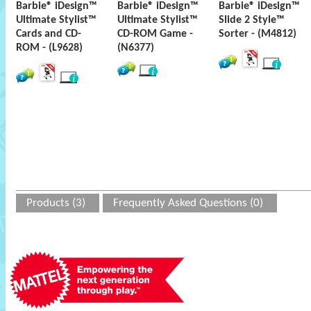
Barbie® iDesign™
Barbie® iDesign™
Barbie® iDesign™
Ultimate Stylist™
Ultimate Stylist™
Slide 2 Style™
Cards and CD-
CD-ROM Game -
Sorter - (M4812)
ROM - (L9628)
(N6377)
Products (3)
Frequently Asked Questions (0)