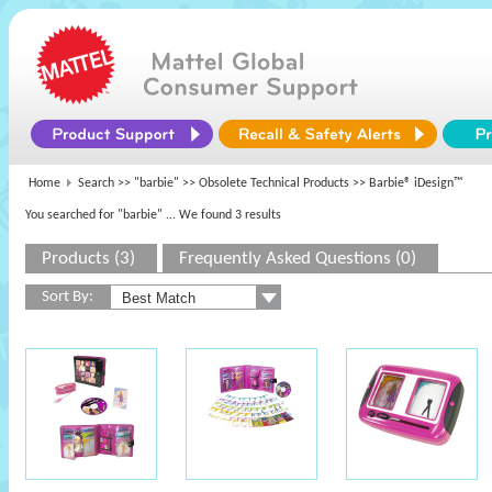
Home
Search >>
"barbie"
>>
Obsolete Technical Products
>> Barbie® iDesign™
You searched for "barbie"
... We found 3 results
Products (3)
Frequently Asked Questions (0)
Sort By: