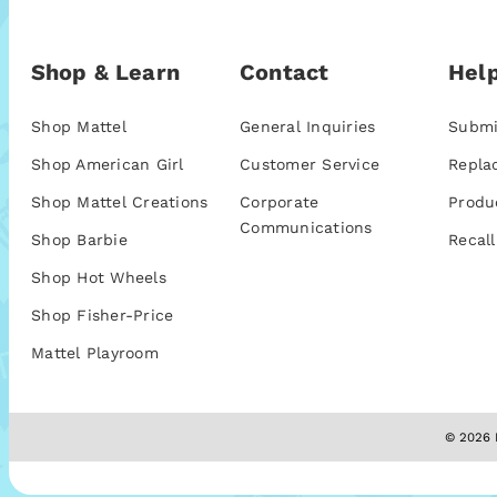
Shop & Learn
Contact
Help
Shop Mattel
General Inquiries
Submi
Shop American Girl
Customer Service
Repla
Shop Mattel Creations
Corporate
Produ
Communications
Shop Barbie
Recall
Shop Hot Wheels
Shop Fisher-Price
Mattel Playroom
© 2026 M