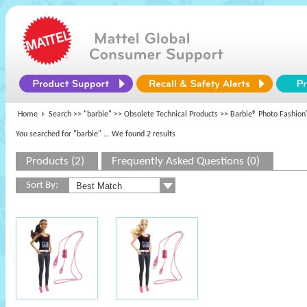
Home
Search >>
"barbie"
>>
Obsolete Technical Products
>> Barbie® Photo Fashio
You searched for "barbie"
... We found 2 results
Products (2)
Frequently Asked Questions (0)
Sort By: