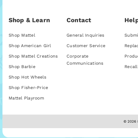
Shop & Learn
Contact
Help
Shop Mattel
General Inquiries
Submi
Shop American Girl
Customer Service
Repla
Shop Mattel Creations
Corporate
Produ
Communications
Shop Barbie
Recall
Shop Hot Wheels
Shop Fisher-Price
Mattel Playroom
© 2026 M