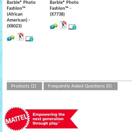
Barbie® Photo
Barbie® Photo
Fashion™
Fashion™ -
(African
(X7738)
American) -
(X8023)
Products (2)
Frequently Asked Questions (0)