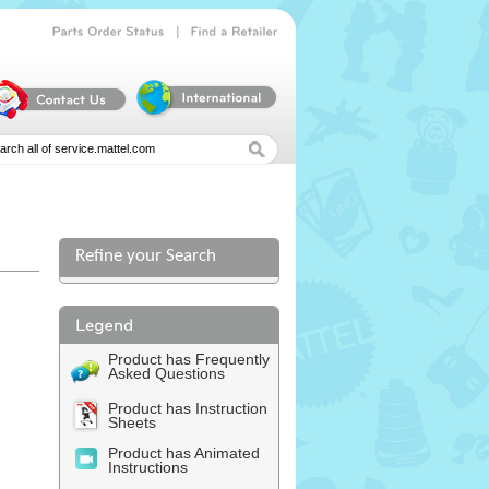
|
Parts
Order
Status
Find
a
Retailer
Refine your Search
Product has Frequently
Asked Questions
Product has Instruction
Sheets
Product has Animated
Instructions