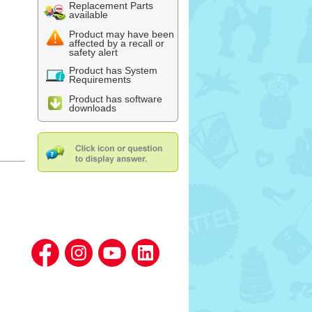
Replacement Parts
available
Product may have been
affected by a recall or
safety alert
Product has System
Requirements
Product has software
downloads