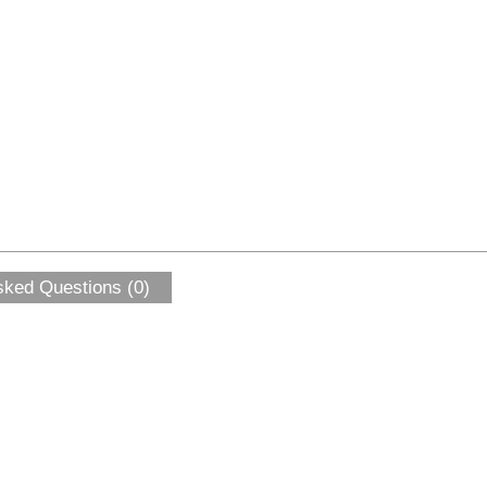
sked Questions (0)