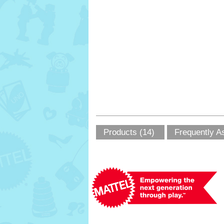
Products (14)
Frequently A