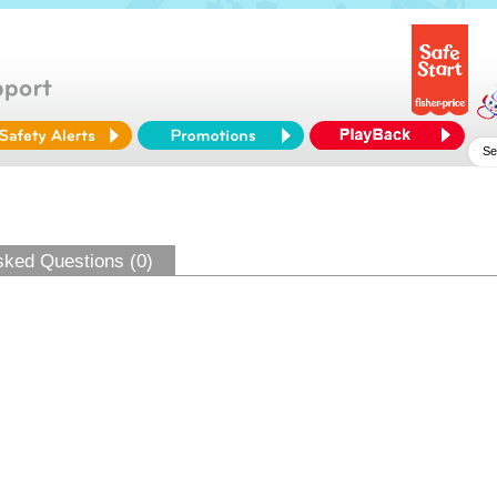
sked Questions (0)