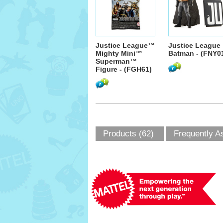
Justice League™
Justice League
Mighty Mini™
Batman - (FNY0
Superman™
Figure - (FGH61)
Products (62)
Frequently A