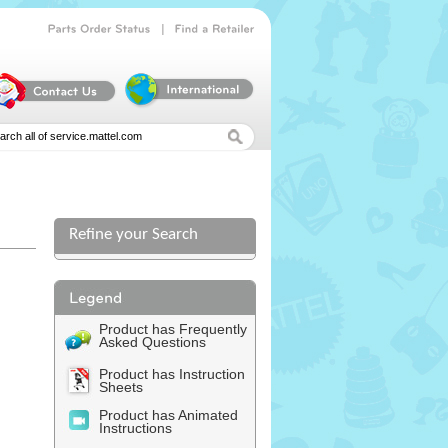
|
Parts
Order
Status
Find
a
Retailer
Refine your Search
l
Product has Frequently
Asked Questions
Product has Instruction
Sheets
Product has Animated
Instructions