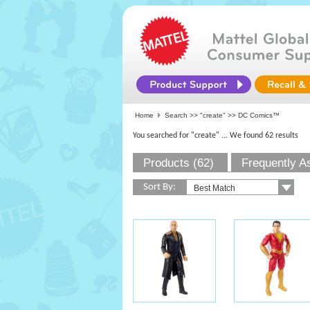
Home
Search >>
"create"
>> DC Comics™
You searched for "create"
... We found 62 results
Products (62)
Frequently A
Sort By: