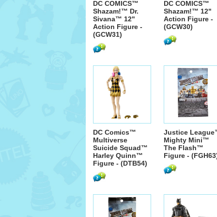
DC COMICS™
DC COMICS™
Shazam!™ Dr.
Shazam!™ 12"
Sivana™ 12"
Action Figure -
Action Figure -
(GCW30)
(GCW31)
DC Comics™
Justice Leagu
Multiverse
Mighty Mini™
Suicide Squad™
The Flash™
Harley Quinn™
Figure - (FGH63
Figure - (DTB54)