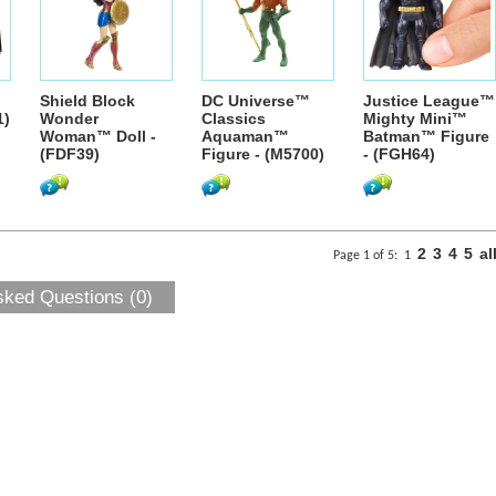
Shield Block
DC Universe™
Justice League™
1)
Wonder
Classics
Mighty Mini™
Woman™ Doll -
Aquaman™
Batman™ Figure
(FDF39)
Figure - (M5700)
- (FGH64)
2
3
4
5
al
Page 1 of 5:
1
sked Questions (0)