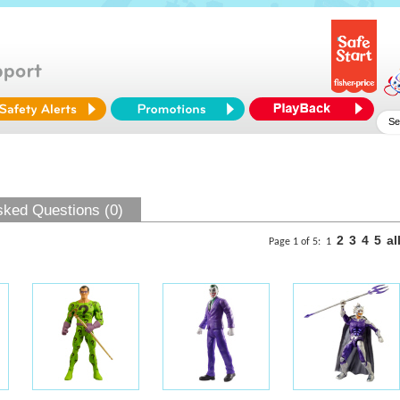
sked Questions (0)
2
3
4
5
al
Page 1 of 5:
1