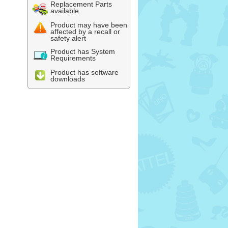
Replacement Parts
available
Product may have been
affected by a recall or
safety alert
Product has System
Requirements
Product has software
downloads