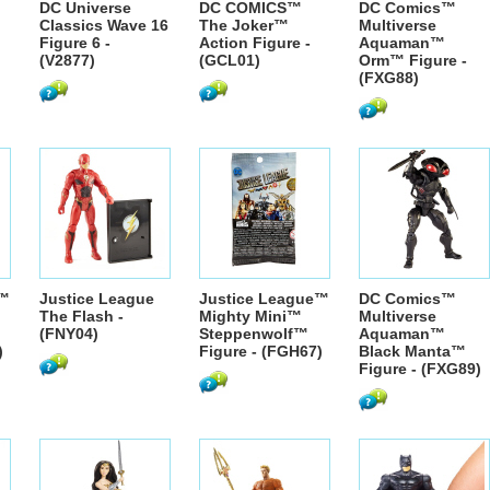
DC Universe
DC COMICS™
DC Comics™
Classics Wave 16
The Joker™
Multiverse
Figure 6 -
Action Figure -
Aquaman™
(V2877)
(GCL01)
Orm™ Figure -
(FXG88)
e™
Justice League
Justice League™
DC Comics™
The Flash -
Mighty Mini™
Multiverse
(FNY04)
Steppenwolf™
Aquaman™
)
Figure - (FGH67)
Black Manta™
Figure - (FXG89)