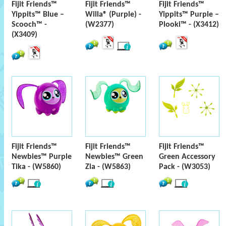
Fijit Friends™
Fijit Friends™
Fijit Friends™
Yippits™ Blue –
Willa® (Purple) -
Yippits™ Purple –
Scooch™ -
(W2377)
Plooki™ - (X3412)
(X3409)
Fijit Friends™
Fijit Friends™
Fijit Friends™
Newbies™ Purple
Newbies™ Green
Green Accessory
Tika - (W5860)
Zia - (W5863)
Pack - (W3053)