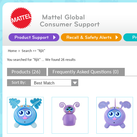
Home
Search >>
"fijit"
You searched for "fijit"
... We found 26 results
Products (26)
Frequently Asked Questions (0)
Sort By: