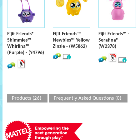
Fijit Friends®
Fijit Friends™
Fijit Friends™ -
Shimmies™ -
Newbies™ Yellow
Serafina® -
Whirlina™
Zinzie - (W5862)
(W2378)
(Purple) - (Y4796)
Products (26)
Frequently Asked Questions (0)