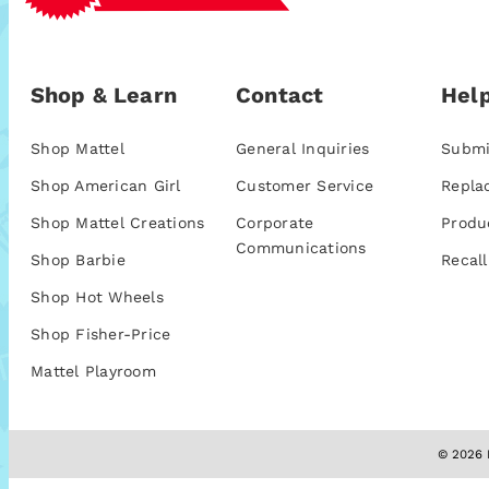
Shop & Learn
Contact
Help
Shop Mattel
General Inquiries
Submi
Shop American Girl
Customer Service
Repla
Shop Mattel Creations
Corporate
Produ
Communications
Shop Barbie
Recall
Shop Hot Wheels
Shop Fisher-Price
Mattel Playroom
© 2026 M