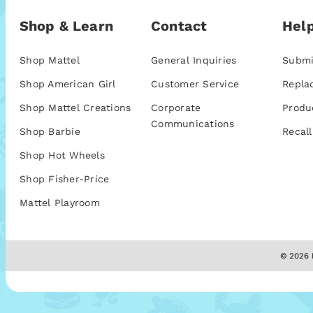
Shop & Learn
Contact
Help
Shop Mattel
General Inquiries
Submi
Shop American Girl
Customer Service
Repla
Shop Mattel Creations
Corporate
Produ
Communications
Shop Barbie
Recall
Shop Hot Wheels
Shop Fisher-Price
Mattel Playroom
© 2026 M