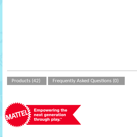
Products (42)
Frequently Asked Questions (0)