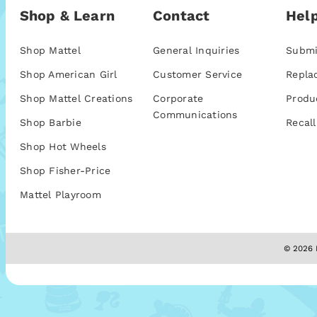
Shop & Learn
Contact
Help
Shop Mattel
General Inquiries
Submi
Shop American Girl
Customer Service
Repla
Shop Mattel Creations
Corporate
Produ
Communications
Shop Barbie
Recall
Shop Hot Wheels
Shop Fisher-Price
Mattel Playroom
© 2026 M