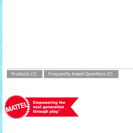
Products (1)
Frequently Asked Questions (2)