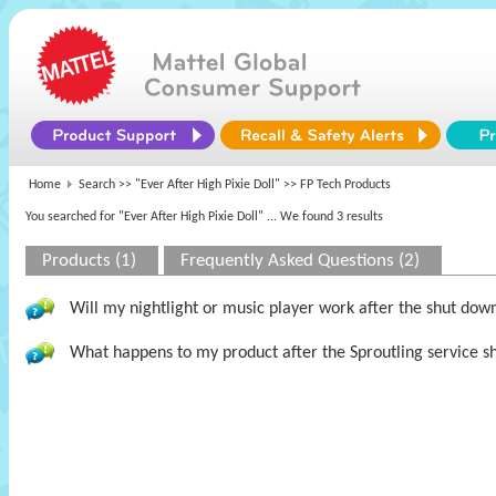
Home
Search >>
"Ever After High Pixie Doll"
>> FP Tech Products
You searched for "Ever After High Pixie Doll"
... We found 3 results
Products (1)
Frequently Asked Questions (2)
Will my nightlight or music player work after the shut dow
What happens to my product after the Sproutling service s