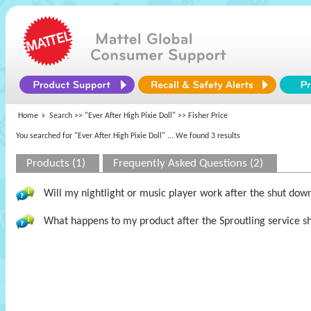
Home
Search >>
"Ever After High Pixie Doll"
>> Fisher Price
You searched for "Ever After High Pixie Doll"
... We found 3 results
Products (1)
Frequently Asked Questions (2)
Will my nightlight or music player work after the shut dow
What happens to my product after the Sproutling service s