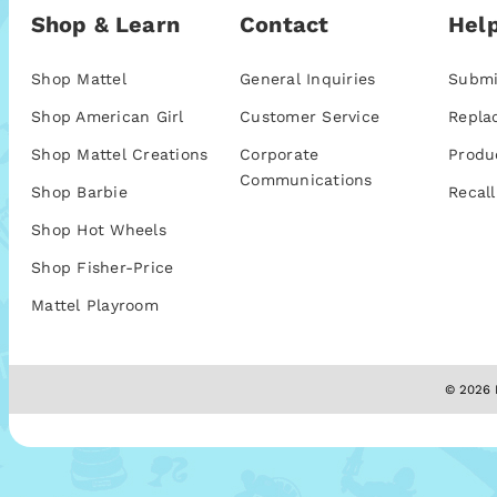
Shop & Learn
Contact
Help
Shop Mattel
General Inquiries
Submi
Shop American Girl
Customer Service
Repla
Shop Mattel Creations
Corporate
Produ
Communications
Shop Barbie
Recall
Shop Hot Wheels
Shop Fisher-Price
Mattel Playroom
© 2026 M