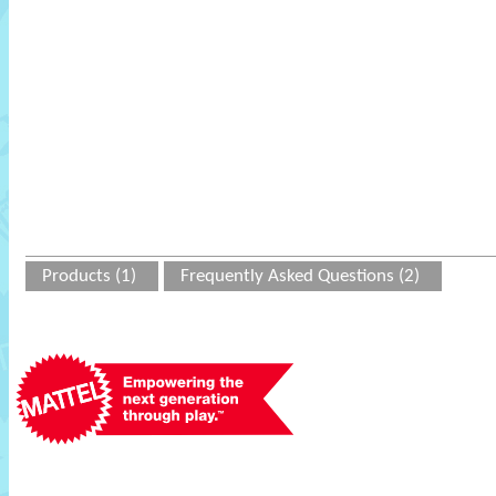
Products (1)
Frequently Asked Questions (2)