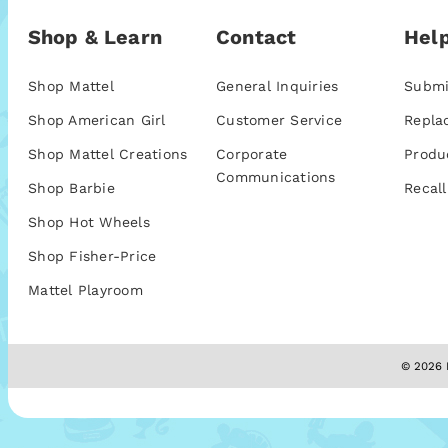
Shop & Learn
Contact
Help
Shop Mattel
General Inquiries
Submi
Shop American Girl
Customer Service
Repla
Shop Mattel Creations
Corporate
Produ
Communications
Shop Barbie
Recall
Shop Hot Wheels
Shop Fisher-Price
Mattel Playroom
© 2026 M