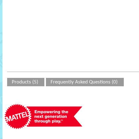
Products (5)
Frequently Asked Questions (0)