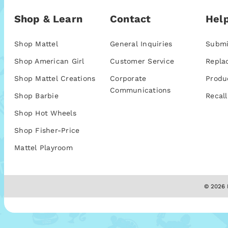
Shop & Learn
Contact
Help
Shop Mattel
General Inquiries
Submi
Shop American Girl
Customer Service
Repla
Shop Mattel Creations
Corporate
Produ
Communications
Shop Barbie
Recall
Shop Hot Wheels
Shop Fisher-Price
Mattel Playroom
© 2026 M