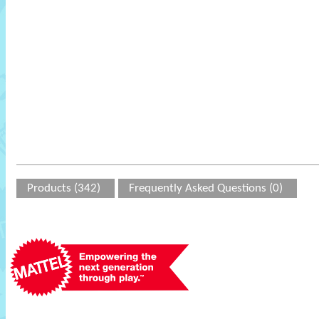
Products (342)
Frequently Asked Questions (0)