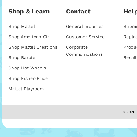
Shop & Learn
Contact
Help
Shop Mattel
General Inquiries
Submi
Shop American Girl
Customer Service
Repla
Shop Mattel Creations
Corporate
Produ
Communications
Shop Barbie
Recall
Shop Hot Wheels
Shop Fisher-Price
Mattel Playroom
© 2026 M