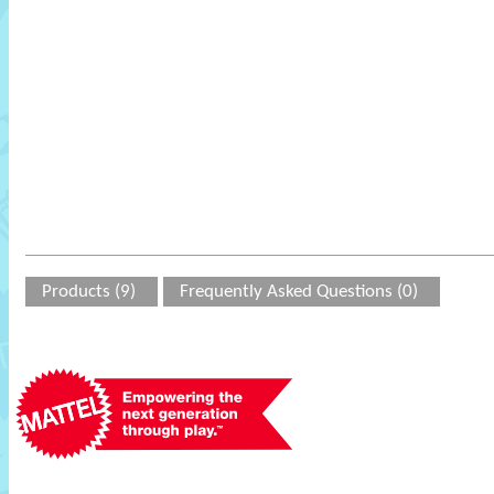
Products (9)
Frequently Asked Questions (0)