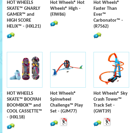
HOT WHEELS
Hot Wheels® Hot
Hot Wheels®
SKATE™ GNARLY
Wheels® High -
Faster Than
GAMER™ and
(FJW86)
Ever™
HIGH SCORE
Carbonator™ -
HELIX™ - (HXL21)
(R7562)
HOT WHEELS
Hot Wheels®
Hot Wheels® Sky
SKATE™ BOOYAH
Spinwheel
Crash Tower™
BOOMBOX™ and
Challenge™ Play
Track Set -
COOL CASSETTE™
Set - (GJM77)
(GWT39)
- (HXL18)