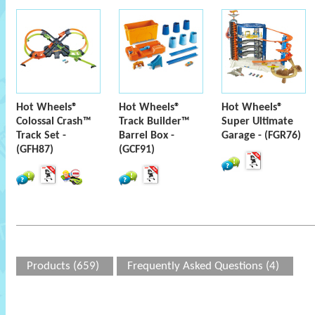
Hot Wheels®
Hot Wheels®
Hot Wheels®
Colossal Crash™
Track Builder™
Super Ultimate
Track Set -
Barrel Box -
Garage - (FGR76)
(GFH87)
(GCF91)
Products (659)
Frequently Asked Questions (4)