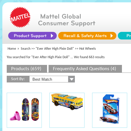
Home
Search >>
"Ever After High Pixie Doll"
>> Hot Wheels
You searched for "Ever After High Pixie Doll"
... We found 663 results
Products (659)
Frequently Asked Questions (4)
Sort By: