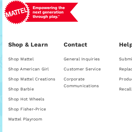
Shop & Learn
Contact
Help
Shop Mattel
General Inquiries
Submi
Shop American Girl
Customer Service
Repla
Shop Mattel Creations
Corporate
Produ
Communications
Shop Barbie
Recall
Shop Hot Wheels
Shop Fisher-Price
Mattel Playroom