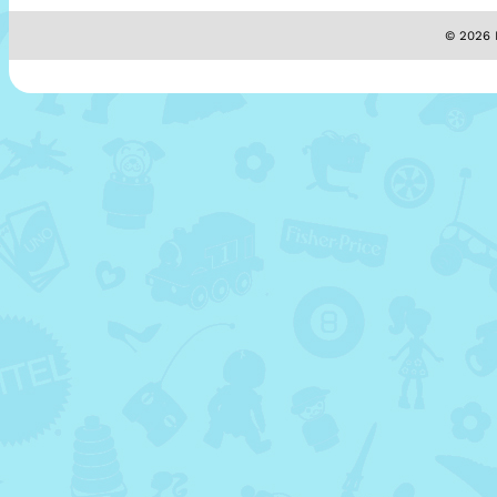
© 2026 M