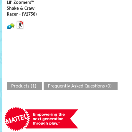
Lil' Zoomers™
Shake & Crawl
Racer - (V2758)
Products (1)
Frequently Asked Questions (0)