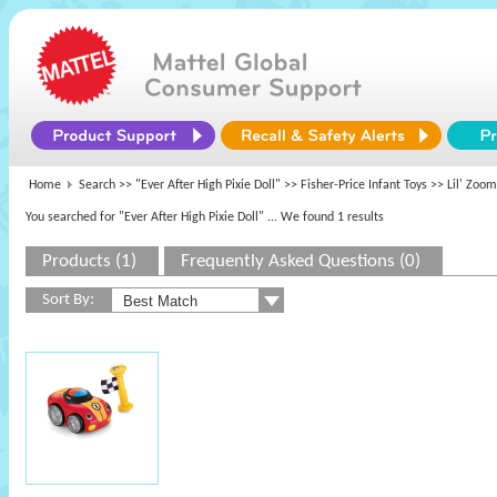
Home
Search >>
"Ever After High Pixie Doll"
>>
Fisher-Price Infant Toys
>> Lil' Zoom
You searched for "Ever After High Pixie Doll"
... We found 1 results
Products (1)
Frequently Asked Questions (0)
Sort By: