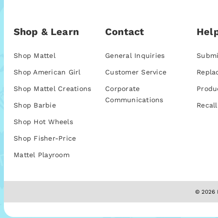
Shop & Learn
Contact
Help
Shop Mattel
General Inquiries
Submi
Shop American Girl
Customer Service
Repla
Shop Mattel Creations
Corporate
Produ
Communications
Shop Barbie
Recall
Shop Hot Wheels
Shop Fisher-Price
Mattel Playroom
© 2026 M