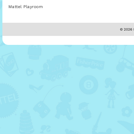
Mattel Playroom
© 2026 M