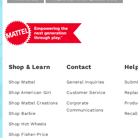
Shop & Learn
Contact
Help
Shop Mattel
General Inquiries
Submi
Shop American Girl
Customer Service
Repla
Shop Mattel Creations
Corporate
Produ
Communications
Shop Barbie
Recall
Shop Hot Wheels
Shop Fisher-Price