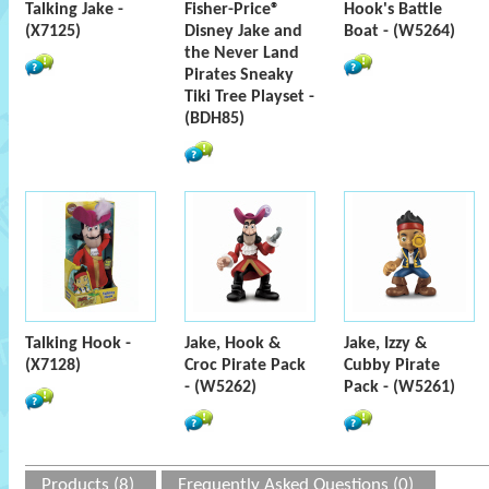
Talking Jake -
Fisher-Price®
Hook's Battle
(X7125)
Disney Jake and
Boat - (W5264)
the Never Land
Pirates Sneaky
Tiki Tree Playset -
(BDH85)
Talking Hook -
Jake, Hook &
Jake, Izzy &
(X7128)
Croc Pirate Pack
Cubby Pirate
- (W5262)
Pack - (W5261)
Products (8)
Frequently Asked Questions (0)