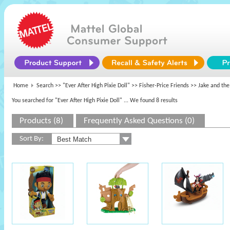
Home
Search >>
"Ever After High Pixie Doll"
>>
Fisher-Price Friends
>> Jake and the
You searched for "Ever After High Pixie Doll"
... We found 8 results
Products (8)
Frequently Asked Questions (0)
Sort By: