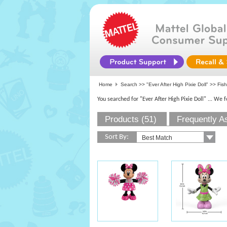
Home
Search >>
"Ever After High Pixie Doll"
>>
Fish
You searched for "Ever After High Pixie Doll"
... We 
Products (51)
Frequently A
Sort By: