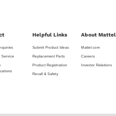
ct
Helpful Links
About Mattel
nquiries
Submit Product Ideas
Mattel.com
 Service
Replacement Parts
Careers
e
Product Registration
Investor Relations
ations
Recall & Safety