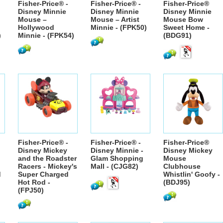
Fisher-Price® -
Fisher-Price® -
Fisher-Price®
Disney Minnie
Disney Minnie
Disney Minnie
Mouse –
Mouse – Artist
Mouse Bow
Hollywood
Minnie - (FPK50)
Sweet Home -
)
Minnie - (FPK54)
(BDG91)
Fisher-Price® -
Fisher-Price® -
Fisher-Price®
Disney Mickey
Disney Minnie -
Disney Mickey
and the Roadster
Glam Shopping
Mouse
Racers - Mickey's
Mall - (CJG82)
Clubhouse
d
Super Charged
Whistlin' Goofy -
Hot Rod -
(BDJ95)
(FPJ50)