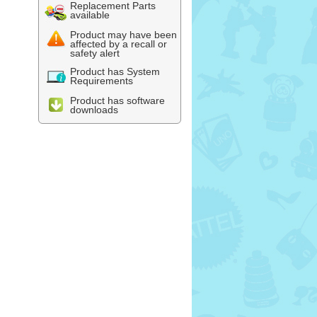
Replacement Parts
available
Product may have been
affected by a recall or
safety alert
Product has System
Requirements
Product has software
downloads