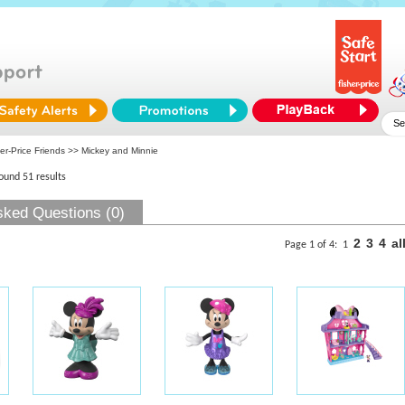
er-Price Friends
>> Mickey and Minnie
found 51 results
sked Questions (0)
2
3
4
al
Page 1 of 4:
1