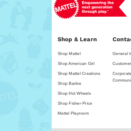
Shop & Learn
Conta
Shop Mattel
General I
Shop American Girl
Customer
Shop Mattel Creations
Corporat
Communic
Shop Barbie
Shop Hot Wheels
Shop Fisher-Price
Mattel Playroom