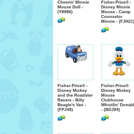
Cheerin' Minnie
Fisher-Price® -
Mouse Doll -
Disney Minnie
(Y8986)
Mouse - Camp
Counselor
Minnie - (FJH21
Fisher-Price® -
Fisher-Price®
Disney Mickey
Disney Mickey
and the Roadster
Mouse
Racers - Billy
Clubhouse
Beagle's Van -
Whistlin' Donal
(FPJ49)
- (BDJ94)