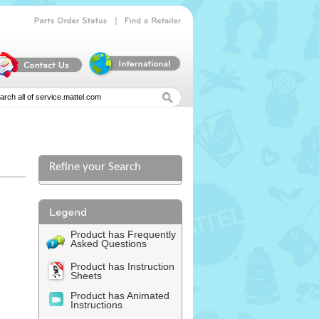
|
Parts
Order
Status
Find
a
Retailer
Refine your Search
l
Product has Frequently
Asked Questions
Product has Instruction
Sheets
Product has Animated
Instructions