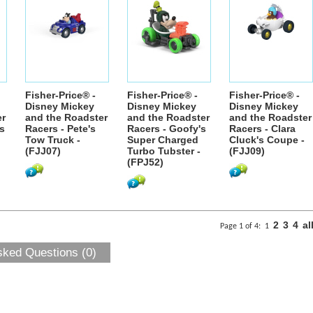
Fisher-Price® -
Fisher-Price® -
Fisher-Price® -
Disney Mickey
Disney Mickey
Disney Mickey
er
and the Roadster
and the Roadster
and the Roadster
's
Racers - Pete's
Racers - Goofy's
Racers - Clara
Tow Truck -
Super Charged
Cluck's Coupe -
(FJJ07)
Turbo Tubster -
(FJJ09)
(FPJ52)
2
3
4
al
Page 1 of 4:
1
sked Questions (0)