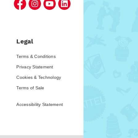
Legal
Terms & Conditions
Privacy Statement
Cookies & Technology
Terms of Sale
Accessibility Statement