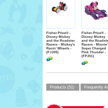
Fisher-Price® -
Fisher-Price® -
Disney Mickey
Disney Mickey
and the Roadster
and the Roadst
Racers - Mickey's
Racers - Minnie
Racin' Wheels -
Super Charged
(FJJ05)
Pink Thunder -
(FPJ51)
Products (51)
Frequently A