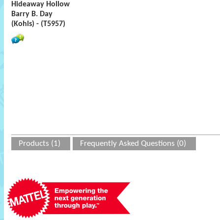
Hideaway Hollow
Barry B. Day
(Kohls) - (T5957)
Products (1)
Frequently Asked Questions (0)