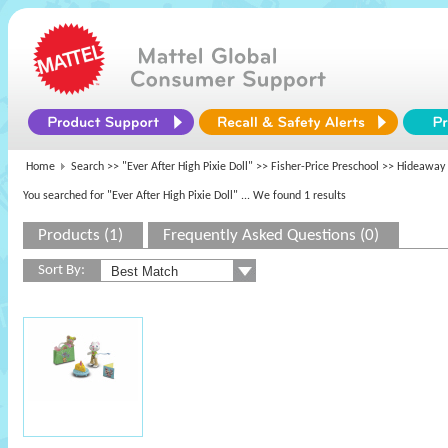
Home
Search >>
"Ever After High Pixie Doll"
>>
Fisher-Price Preschool
>> Hideaway 
You searched for "Ever After High Pixie Doll"
... We found 1 results
Products (1)
Frequently Asked Questions (0)
Sort By: