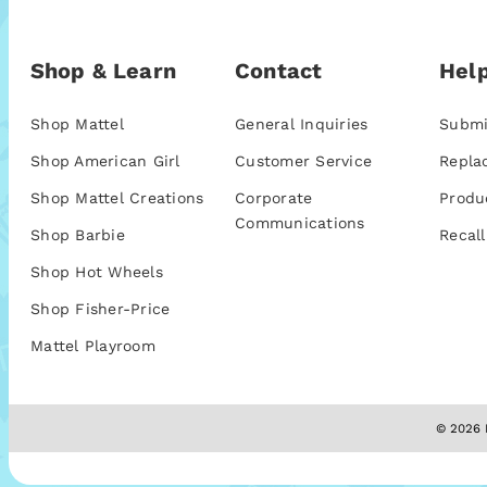
Shop & Learn
Contact
Help
Shop Mattel
General Inquiries
Submi
Shop American Girl
Customer Service
Repla
Shop Mattel Creations
Corporate
Produ
Communications
Shop Barbie
Recall
Shop Hot Wheels
Shop Fisher-Price
Mattel Playroom
© 2026 M