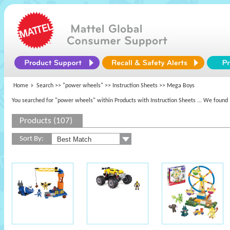
Home
Search >>
"power wheels"
>> Instruction Sheets >> Mega Boys
You searched for "power wheels" within Products with Instruction Sheets
... We found 
Products (107)
Sort By: