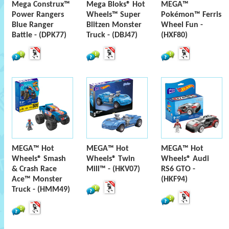
Mega Construx™
Mega Bloks® Hot
MEGA™
Power Rangers
Wheels™ Super
Pokémon™ Ferris
Blue Ranger
Blitzen Monster
Wheel Fun -
Battle - (DPK77)
Truck - (DBJ47)
(HXF80)
MEGA™ Hot
MEGA™ Hot
MEGA™ Hot
Wheels® Smash
Wheels® Twin
Wheels® Audi
& Crash Race
Mill™ - (HKV07)
RS6 GTO -
Ace™ Monster
(HKF94)
Truck - (HMM49)