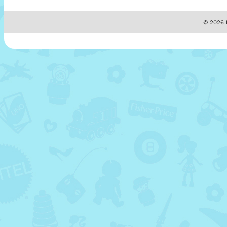
© 2026 M