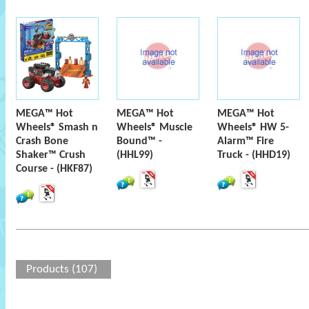
MEGA™ Hot
MEGA™ Hot
MEGA™ Hot
Wheels® Smash n
Wheels® Muscle
Wheels® HW 5-
Crash Bone
Bound™ -
Alarm™ Fire
Shaker™ Crush
(HHL99)
Truck - (HHD19)
Course - (HKF87)
Products (107)