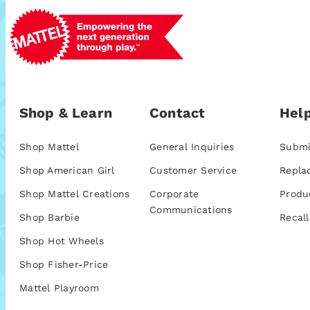
Shop & Learn
Contact
Help
Shop Mattel
General Inquiries
Submi
Shop American Girl
Customer Service
Repla
Shop Mattel Creations
Corporate
Produ
Communications
Shop Barbie
Recall
Shop Hot Wheels
Shop Fisher-Price
Mattel Playroom