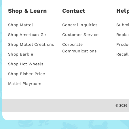
Shop & Learn
Contact
Help
Shop Mattel
General Inquiries
Submi
Shop American Girl
Customer Service
Repla
Shop Mattel Creations
Corporate
Produ
Communications
Shop Barbie
Recall
Shop Hot Wheels
Shop Fisher-Price
Mattel Playroom
© 2026 M