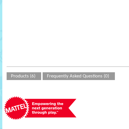
Products (6)
Frequently Asked Questions (0)