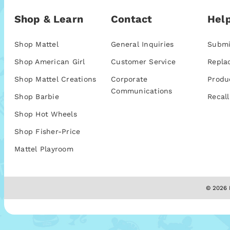
Shop & Learn
Contact
Help
Shop Mattel
General Inquiries
Submi
Shop American Girl
Customer Service
Repla
Shop Mattel Creations
Corporate
Produ
Communications
Shop Barbie
Recall
Shop Hot Wheels
Shop Fisher-Price
Mattel Playroom
© 2026 M