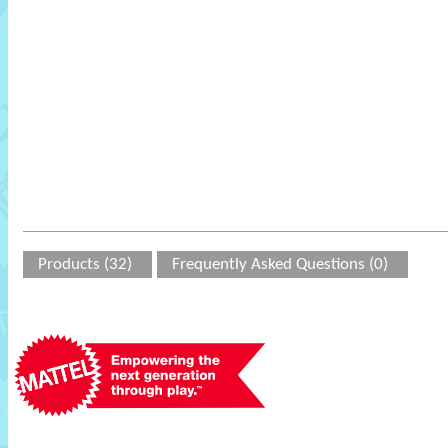
Products (32)
Frequently Asked Questions (0)