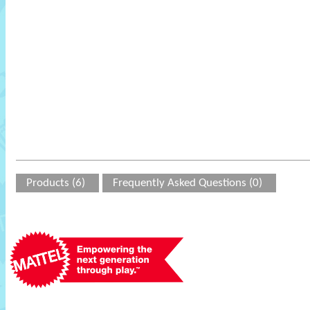
Products (6)
Frequently Asked Questions (0)