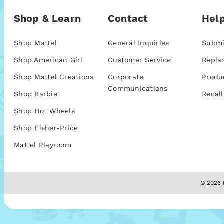
Shop & Learn
Contact
Help
Shop Mattel
General Inquiries
Submi
Shop American Girl
Customer Service
Repla
Shop Mattel Creations
Corporate
Produ
Communications
Shop Barbie
Recall
Shop Hot Wheels
Shop Fisher-Price
Mattel Playroom
© 2026 M