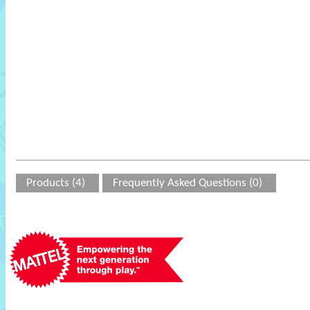
Products (4)
Frequently Asked Questions (0)