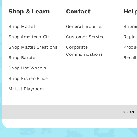
Shop & Learn
Contact
Help
Shop Mattel
General Inquiries
Submi
Shop American Girl
Customer Service
Repla
Shop Mattel Creations
Corporate
Produ
Communications
Shop Barbie
Recall
Shop Hot Wheels
Shop Fisher-Price
Mattel Playroom
© 2026 M