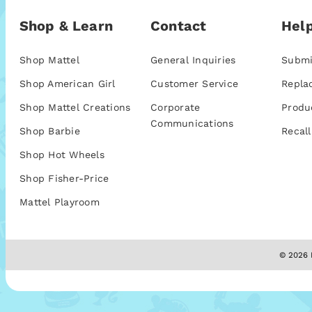
Shop & Learn
Contact
Help
Shop Mattel
General Inquiries
Submi
Shop American Girl
Customer Service
Repla
Shop Mattel Creations
Corporate
Produ
Communications
Shop Barbie
Recall
Shop Hot Wheels
Shop Fisher-Price
Mattel Playroom
© 2026 M