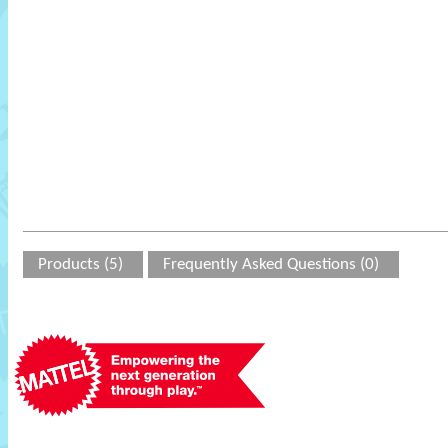
Products (5)
Frequently Asked Questions (0)