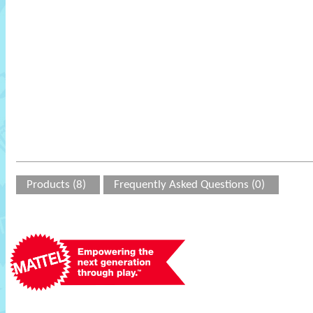
Products (8)
Frequently Asked Questions (0)