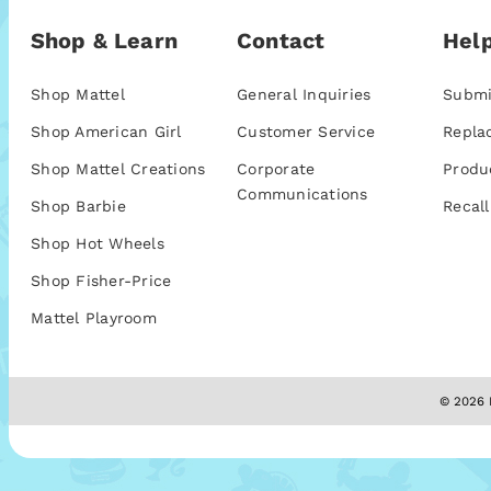
Shop & Learn
Contact
Help
Shop Mattel
General Inquiries
Submi
Shop American Girl
Customer Service
Repla
Shop Mattel Creations
Corporate
Produ
Communications
Shop Barbie
Recall
Shop Hot Wheels
Shop Fisher-Price
Mattel Playroom
© 2026 M