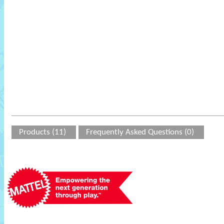
Products (11)
Frequently Asked Questions (0)