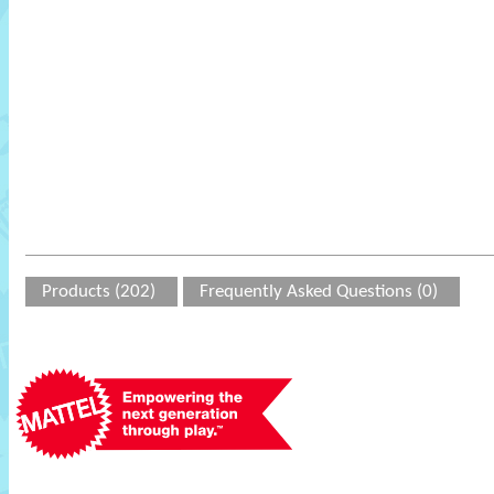
Products (202)
Frequently Asked Questions (0)