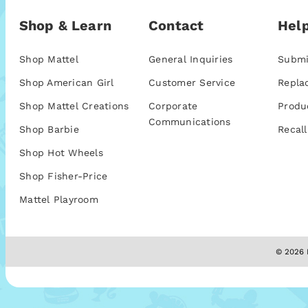
Shop & Learn
Contact
Help
Shop Mattel
General Inquiries
Submi
Shop American Girl
Customer Service
Repla
Shop Mattel Creations
Corporate
Produ
Communications
Shop Barbie
Recall
Shop Hot Wheels
Shop Fisher-Price
Mattel Playroom
© 2026 M