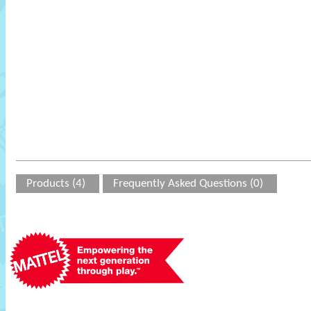
Products (4)
Frequently Asked Questions (0)