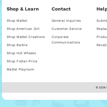
Shop & Learn
Contact
Help
Shop Mattel
General Inquiries
Submi
Shop American Girl
Customer Service
Repla
Shop Mattel Creations
Corporate
Produ
Communications
Shop Barbie
Recall
Shop Hot Wheels
Shop Fisher-Price
Mattel Playroom
© 2026 M