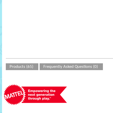
Products (65)
Frequently Asked Questions (0)