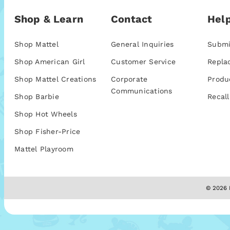
Shop & Learn
Contact
Help
Shop Mattel
General Inquiries
Submi
Shop American Girl
Customer Service
Repla
Shop Mattel Creations
Corporate
Produ
Communications
Shop Barbie
Recall
Shop Hot Wheels
Shop Fisher-Price
Mattel Playroom
© 2026 M