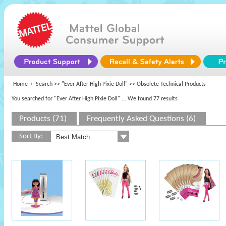
Home
Search >>
"Ever After High Pixie Doll"
>> Obsolete Technical Products
You searched for "Ever After High Pixie Doll"
... We found 77 results
Products (71)
Frequently Asked Questions (6)
Sort By: