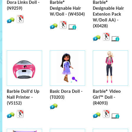
Dora Links Doll -
Barbie®
Barbie®
(N9259)
Designable Hair
Designable Hair
W/Doll - (W4504)
Extenion Pack
W/Doll AA) -
(X0428)
Barbie Doll'd Up
Basic Dora Doll -
Barbie® Video
Nail Printer -
(T0203)
Girl™ Doll -
(V5152)
(R4093)