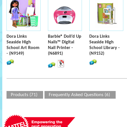
Dora Links
Barbie® Doll’d Up
Dora Links
Seaside High
Nails™ Digital
Seaside High
School Art Room
Nail Printer -
School Library -
- (N9149)
(N6891)
(N9152)
Products (71)
Frequently Asked Questions (6)