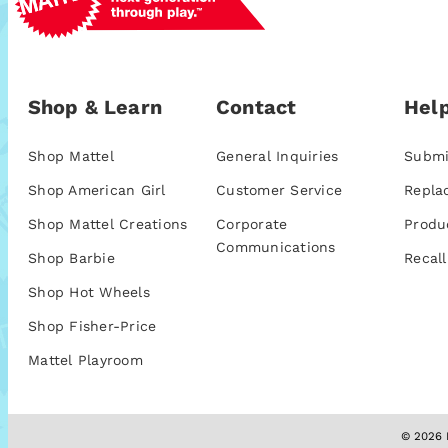
Shop & Learn
Contact
Help
Shop Mattel
General Inquiries
Submi
Shop American Girl
Customer Service
Repla
Shop Mattel Creations
Corporate
Produ
Communications
Shop Barbie
Recall
Shop Hot Wheels
Shop Fisher-Price
Mattel Playroom
© 2026 M