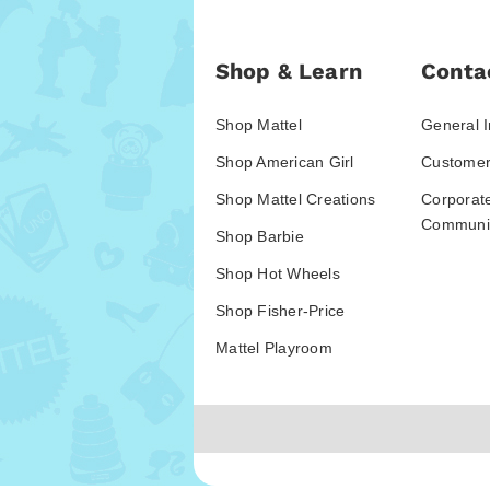
Shop & Learn
Conta
Shop Mattel
General I
Shop American Girl
Customer
Shop Mattel Creations
Corporat
Communic
Shop Barbie
Shop Hot Wheels
Shop Fisher-Price
Mattel Playroom