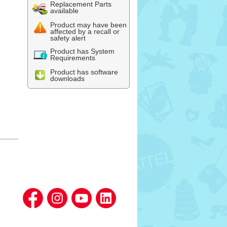
Replacement Parts
available
Product may have been
affected by a recall or
safety alert
Product has System
Requirements
Product has software
downloads