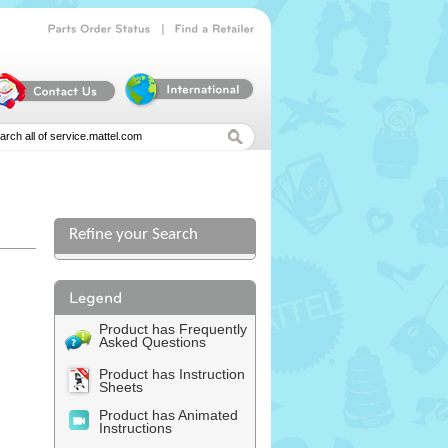
|
Parts
Order
Status
Find
a
Retailer
Refine your Search
Product has Frequently
Asked Questions
Product has Instruction
Sheets
Product has Animated
Instructions