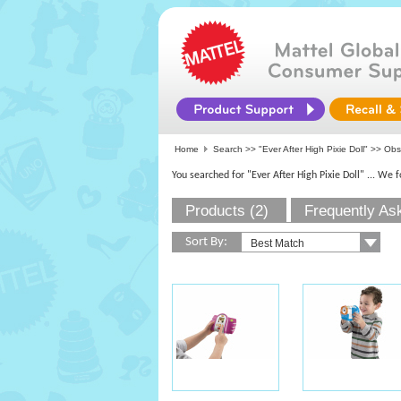
Home
Search >>
"Ever After High Pixie Doll"
>>
Obs
You searched for "Ever After High Pixie Doll"
... We 
Products (2)
Frequently As
Sort By: