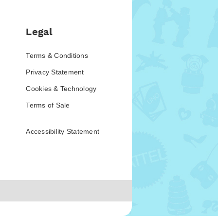
Legal
Terms & Conditions
Privacy Statement
Cookies & Technology
Terms of Sale
Accessibility Statement