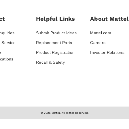
ct
Helpful Links
About Mattel
nquiries
Submit Product Ideas
Mattel.com
 Service
Replacement Parts
Careers
e
Product Registration
Investor Relations
ations
Recall & Safety
© 2026 Mattel. All Rights Reserved.