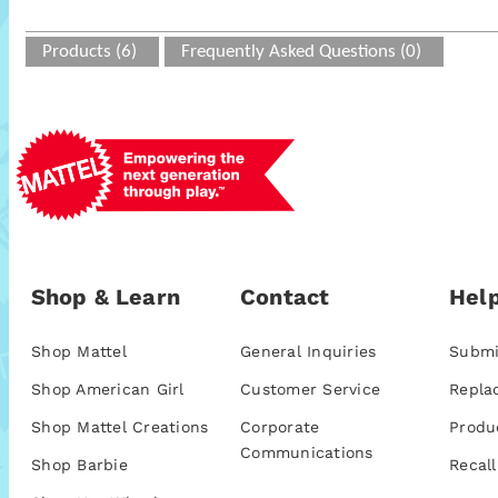
Products (6)
Frequently Asked Questions (0)
Shop & Learn
Contact
Help
Shop Mattel
General Inquiries
Submi
Shop American Girl
Customer Service
Repla
Shop Mattel Creations
Corporate
Produ
Communications
Shop Barbie
Recall