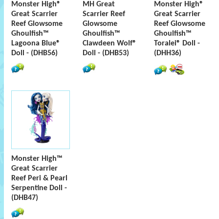
Monster High®
MH Great
Monster High®
Great Scarrier
Scarrier Reef
Great Scarrier
Reef Glowsome
Glowsome
Reef Glowsome
Ghoulfish™
Ghoulfish™
Ghoulfish™
Lagoona Blue®
Clawdeen Wolf®
Toralei® Doll -
Doll - (DHB56)
Doll - (DHB53)
(DHH36)
Monster High™
Great Scarrier
Reef Peri & Pearl
Serpentine Doll -
(DHB47)