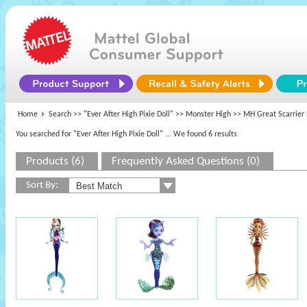
Home
Search >>
"Ever After High Pixie Doll"
>>
Monster High
>> MH Great Scarrier
You searched for "Ever After High Pixie Doll"
... We found 6 results
Products (6)
Frequently Asked Questions (0)
Sort By: