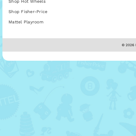
Shop Hot Wheels
Shop Fisher-Price
Mattel Playroom
© 2026 M