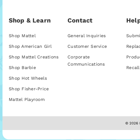
Shop & Learn
Contact
Help
Shop Mattel
General Inquiries
Submi
Shop American Girl
Customer Service
Repla
Shop Mattel Creations
Corporate
Produ
Communications
Shop Barbie
Recall
Shop Hot Wheels
Shop Fisher-Price
Mattel Playroom
© 2026 M