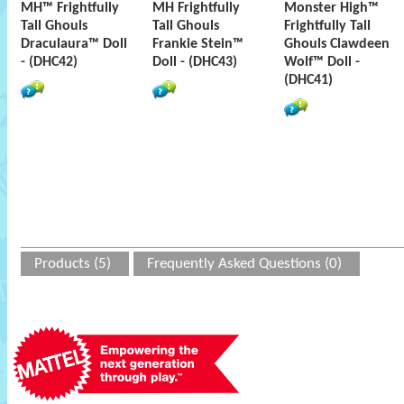
MH™ Frightfully
MH Frightfully
Monster High™
Tall Ghouls
Tall Ghouls
Frightfully Tall
Draculaura™ Doll
Frankie Stein™
Ghouls Clawdeen
- (DHC42)
Doll - (DHC43)
Wolf™ Doll -
(DHC41)
Products (5)
Frequently Asked Questions (0)