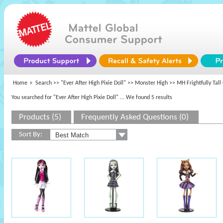
Home
Search >>
"Ever After High Pixie Doll"
>>
Monster High
>> MH Frightfully Tall
You searched for "Ever After High Pixie Doll"
... We found 5 results
Products (5)
Frequently Asked Questions (0)
Sort By: