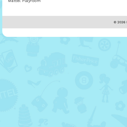
Mattel Playroom
© 2026 M