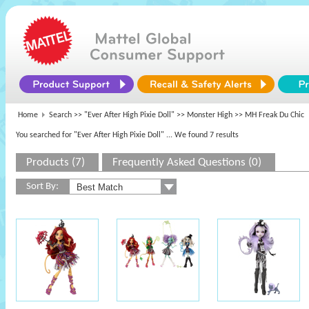
Home
Search >>
"Ever After High Pixie Doll"
>>
Monster High
>> MH Freak Du Chic
You searched for "Ever After High Pixie Doll"
... We found 7 results
Products (7)
Frequently Asked Questions (0)
Sort By: