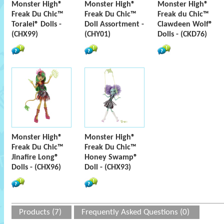
Monster High®
Monster High®
Monster High®
Freak Du Chic™
Freak Du Chic™
Freak du Chic™
Toralei® Dolls -
Doll Assortment -
Clawdeen Wolf®
(CHX99)
(CHY01)
Dolls - (CKD76)
Monster High®
Monster High®
Freak Du Chic™
Freak Du Chic™
Jinafire Long®
Honey Swamp®
Dolls - (CHX96)
Doll - (CHX93)
Products (7)
Frequently Asked Questions (0)