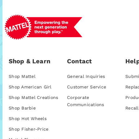
Shop & Learn
Contact
Help
Shop Mattel
General Inquiries
Submi
Shop American Girl
Customer Service
Repla
Shop Mattel Creations
Corporate
Produ
Communications
Shop Barbie
Recall
Shop Hot Wheels
Shop Fisher-Price