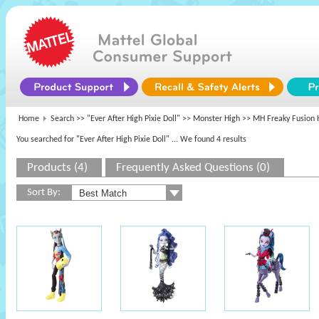
Home
Search >>
"Ever After High Pixie Doll"
>>
Monster High
>> MH Freaky Fusion 
You searched for "Ever After High Pixie Doll"
... We found 4 results
Products (4)
Frequently Asked Questions (0)
Sort By: