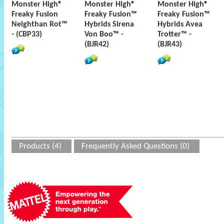
Monster High®
Monster High®
Monster High®
Freaky Fusion
Freaky Fusion™
Freaky Fusion™
Neighthan Rot™
Hybrids Sirena
Hybrids Avea
- (CBP33)
Von Boo™ -
Trotter™ -
(BJR42)
(BJR43)
Products (4)
Frequently Asked Questions (0)