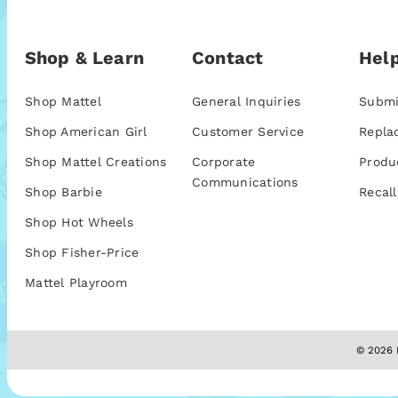
Shop & Learn
Contact
Help
Shop Mattel
General Inquiries
Submi
Shop American Girl
Customer Service
Repla
Shop Mattel Creations
Corporate
Produ
Communications
Shop Barbie
Recall
Shop Hot Wheels
Shop Fisher-Price
Mattel Playroom
© 2026 M