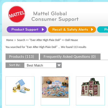
Home
Search >>
"Ever After High Pixie Doll"
>> Doll House
You searched for "Ever After High Pixie Doll"
... We found 113 results
Products (113)
Frequently Asked Questions (0)
Sort By: