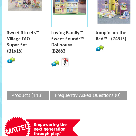
Sweet Streets™
Loving Family™
Jumpin' on the
Village FAO
Sweet Sounds™
Bed™ - (74815)
Super Set -
Dollhouse -
(B1616)
(B2663)
Products (113)
Frequently Asked Questions (0)