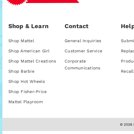
Shop & Learn
Contact
Help
Shop Mattel
General Inquiries
Submi
Shop American Girl
Customer Service
Repla
Shop Mattel Creations
Corporate
Produ
Communications
Shop Barbie
Recall
Shop Hot Wheels
Shop Fisher-Price
Mattel Playroom
© 2026 M