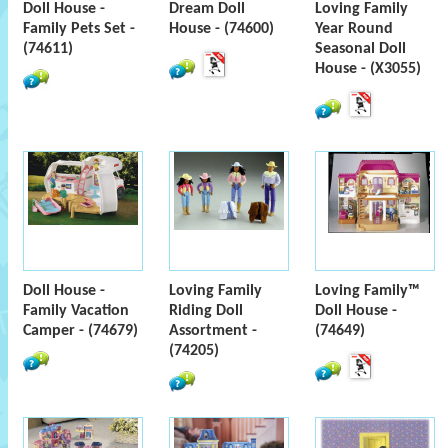
Doll House -
Dream Doll
Loving Family
Family Pets Set -
House - (74600)
Year Round
(74611)
Seasonal Doll
House - (X3055)
Doll House -
Loving Family
Loving Family™
Family Vacation
Riding Doll
Doll House -
Camper - (74679)
Assortment -
(74649)
(74205)