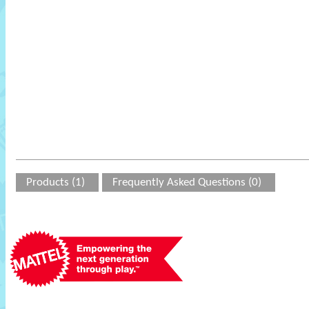
Products (1)
Frequently Asked Questions (0)