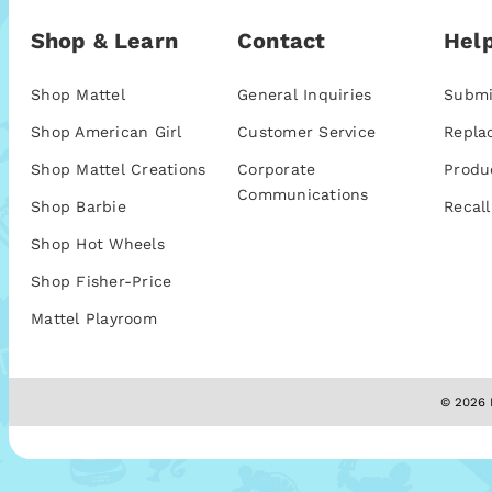
Shop & Learn
Contact
Help
Shop Mattel
General Inquiries
Submi
Shop American Girl
Customer Service
Repla
Shop Mattel Creations
Corporate
Produ
Communications
Shop Barbie
Recall
Shop Hot Wheels
Shop Fisher-Price
Mattel Playroom
© 2026 M