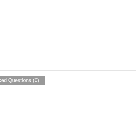
ked Questions (0)