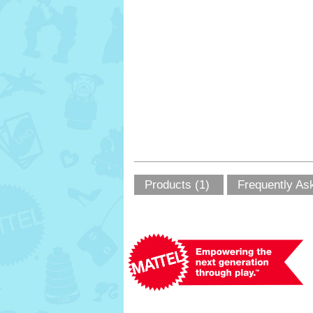
Products (1)
Frequently As