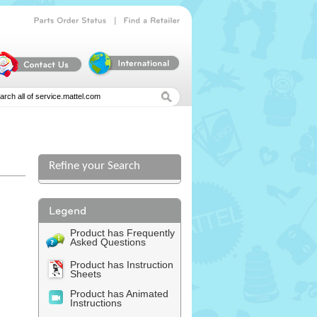
|
Parts
Order
Status
Find
a
Retailer
Refine your Search
Product has Frequently
Asked Questions
Product has Instruction
Sheets
Product has Animated
Instructions