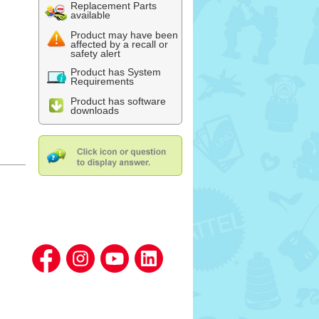
Replacement Parts
available
Product may have been
affected by a recall or
safety alert
Product has System
Requirements
Product has software
downloads