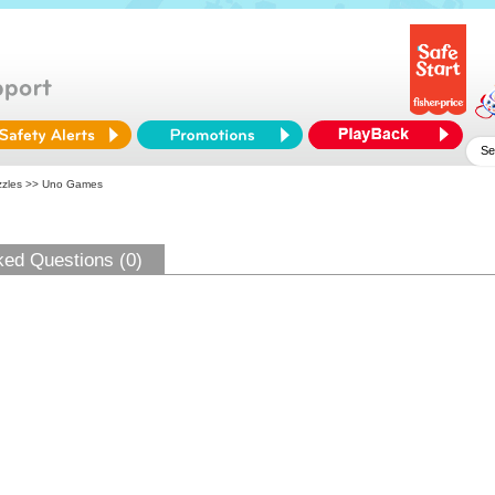
zles
>> Uno Games
ked Questions (0)